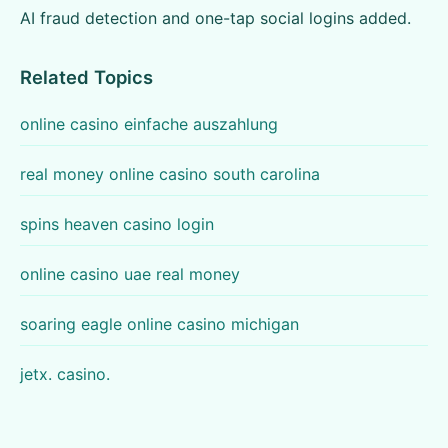
AI fraud detection and one-tap social logins added.
Related Topics
online casino einfache auszahlung
real money online casino south carolina
spins heaven casino login
online casino uae real money
soaring eagle online casino michigan
jetx. casino.