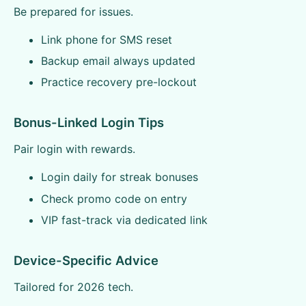
Be prepared for issues.
Link phone for SMS reset
Backup email always updated
Practice recovery pre-lockout
Bonus-Linked Login Tips
Pair login with rewards.
Login daily for streak bonuses
Check promo code on entry
VIP fast-track via dedicated link
Device-Specific Advice
Tailored for 2026 tech.