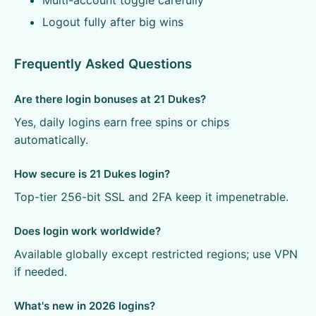
Multi-account toggle carefully
Logout fully after big wins
Frequently Asked Questions
Are there login bonuses at 21 Dukes?
Yes, daily logins earn free spins or chips
automatically.
How secure is 21 Dukes login?
Top-tier 256-bit SSL and 2FA keep it impenetrable.
Does login work worldwide?
Available globally except restricted regions; use VPN
if needed.
What's new in 2026 logins?