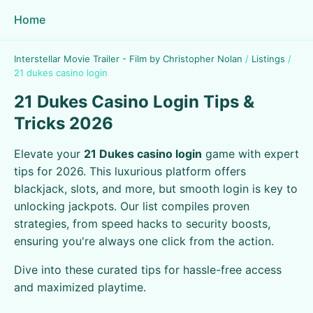
Home
Interstellar Movie Trailer - Film by Christopher Nolan
/
Listings
/
21 dukes casino login
21 Dukes Casino Login Tips &
Tricks 2026
Elevate your
21 Dukes casino login
game with expert
tips for 2026. This luxurious platform offers
blackjack, slots, and more, but smooth login is key to
unlocking jackpots. Our list compiles proven
strategies, from speed hacks to security boosts,
ensuring you're always one click from the action.
Dive into these curated tips for hassle-free access
and maximized playtime.