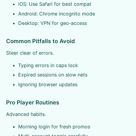
iOS: Use Safari for best compat
Android: Chrome incognito mode
Desktop: VPN for geo-access
Common Pitfalls to Avoid
Steer clear of errors.
Typing errors in caps lock
Expired sessions on slow nets
Ignoring browser updates
Pro Player Routines
Advanced habits.
Morning login for fresh promos