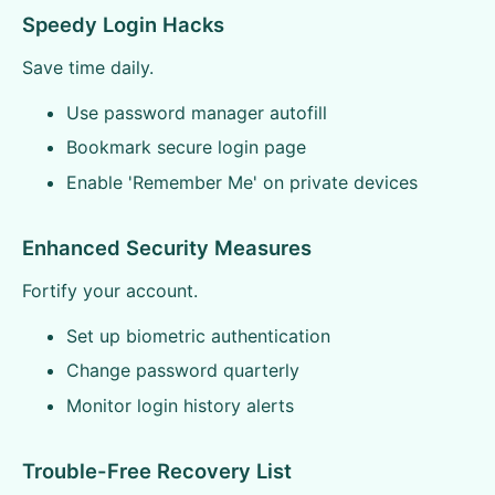
Speedy Login Hacks
Save time daily.
Use password manager autofill
Bookmark secure login page
Enable 'Remember Me' on private devices
Enhanced Security Measures
Fortify your account.
Set up biometric authentication
Change password quarterly
Monitor login history alerts
Trouble-Free Recovery List