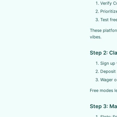
Verify C
Prioriti
Test fre
These platfor
vibes.
Step 2: Cl
Sign up 
Deposit
Wager o
Free modes le
Step 3: M
Slots: S