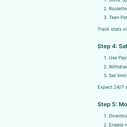
Roulette
Teen Pat
Track stats v
Step 4: Sa
Use Payt
Withdraw
Set limi
Expect 24/7 s
Step 5: Mo
Download
Enable n