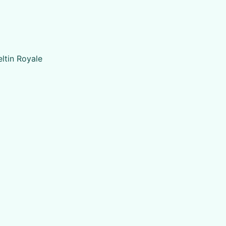
ltin Royale