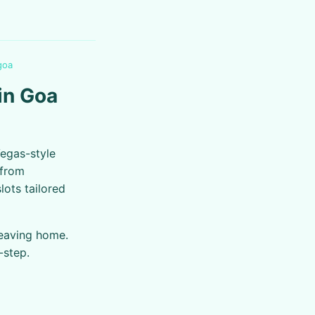
goa
in Goa
Vegas-style
 from
lots tailored
 leaving home.
-step.