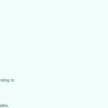
nding to
eWin.