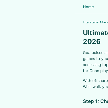
Home
Interstellar Movi
Ultimat
2026
Goa pulses as
games to your
accessing top
for Goan play
With offshore
We'll walk yo
Step 1: Ch