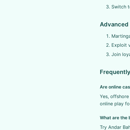
Switch t
Advanced 
Martinga
Exploit v
Join loy
Frequentl
Are online ca
Yes, offshore
online play fo
What are the 
Try Andar Bah