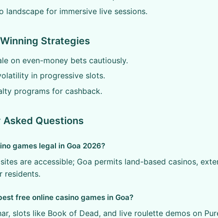
o landscape for immersive live sessions.
Winning Strategies
le on even-money bets cautiously.
olatility in progressive slots.
alty programs for cashback.
y Asked Questions
sino games legal in Goa 2026?
 sites are accessible; Goa permits land-based casinos, exte
r residents.
best free online casino games in Goa?
ar, slots like Book of Dead, and live roulette demos on Pur