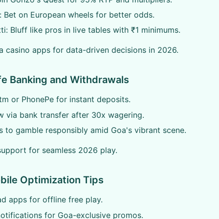
: Bet on European wheels for better odds.
ti: Bluff like pros in live tables with ₹1 minimums.
ia casino apps for data-driven decisions in 2026.
fe Banking and Withdrawals
m or PhonePe for instant deposits.
 via bank transfer after 30x wagering.
ts to gamble responsibly amid Goa's vibrant scene.
upport for seamless 2026 play.
bile Optimization Tips
 apps for offline free play.
otifications for Goa-exclusive promos.