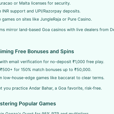
uracao or Malta licenses for security.
ze INR support and UPI/Razorpay deposits.
e games on sites like JungleRaja or Pure Casino.
ms mirror land-based Goa casinos with live dealers from De
aiming Free Bonuses and Spins
with email verification for no-deposit ₹1,000 free play.
 ₹500+ for 150% match bonuses up to ₹50,000.
n low-house-edge games like baccarat to clear terms.
t you practice Andar Bahar, a Goa favorite, risk-free.
astering Popular Games
pin Gonzo's Quest for 95% RTP and multipliers.