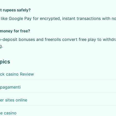
t rupees safely?
like Google Pay for encrypted, instant transactions with no
 money for free?
o-deposit bonuses and freerolls convert free play to withd
g.
pics
ack casino Review
e pagamenti
r sites online
ne casino