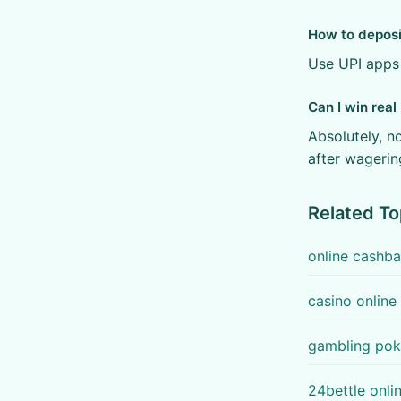
How to deposi
Use UPI apps 
Can I win real
Absolutely, n
after wagerin
Related To
online cashb
casino onlin
gambling poke
24bettle onli