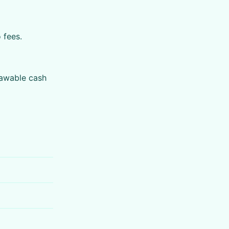
 fees.
rawable cash