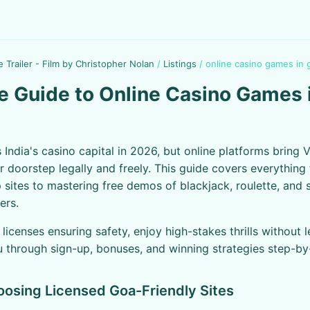
e Trailer - Film by Christopher Nolan
/
Listings
/
online casino games in 
e Guide to Online Casino Games 
 India's casino capital in 2026, but online platforms bring 
 doorstep legally and freely. This guide covers everything
 sites to mastering free demos of blackjack, roulette, and s
ers.
 licenses ensuring safety, enjoy high-stakes thrills without
u through sign-up, bonuses, and winning strategies step-by
oosing Licensed Goa-Friendly Sites