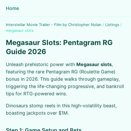
Home
Interstellar Movie Trailer - Film by Christopher Nolan
/
Listings
/
megasaur slots
Megasaur Slots: Pentagram RG
Guide 2026
Unleash prehistoric power with
Megasaur slots
,
featuring the rare Pentagram RG (Roulette Game)
bonus in 2026. This guide walks through gameplay,
triggering the life-changing progressive, and bankroll
tips for RTG-powered wins.
Dinosaurs stomp reels in this high-volatility beast,
boasting jackpots over $1M.
Step 1: Game Setup and Bets