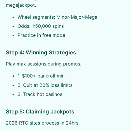
megajackpot.
Wheel segments: Minor-Major-Mega
Odds: 1:50,000 spins
Practice in free mode
Step 4: Winning Strategies
Play max sessions during promos.
1. $100+ bankroll min
2. Quit at 20% loss limits
3. Track hot casinos
Step 5: Claiming Jackpots
2026 RTG sites process in 24hrs.