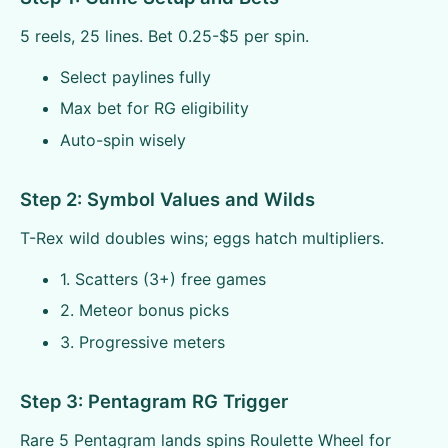
5 reels, 25 lines. Bet 0.25-$5 per spin.
Select paylines fully
Max bet for RG eligibility
Auto-spin wisely
Step 2: Symbol Values and Wilds
T-Rex wild doubles wins; eggs hatch multipliers.
1. Scatters (3+) free games
2. Meteor bonus picks
3. Progressive meters
Step 3: Pentagram RG Trigger
Rare 5 Pentagram lands spins Roulette Wheel for