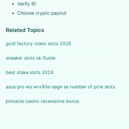
Verify ID
Choose crypto payout
Related Topics
gold factory video slots 2026
sneaker slots uk Guide
best stake slots 2024
asus pro ws wrx90e-sage se number of pcie slots
pinnacle casino recensione bonus