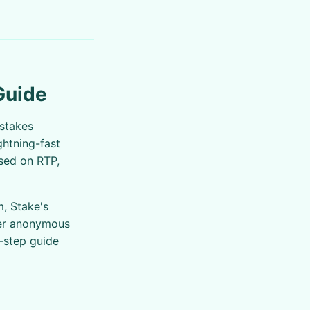
Guide
-stakes
ghtning-fast
ased on RTP,
m, Stake's
ffer anonymous
y-step guide