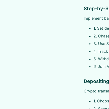
Step-by-St
Implement ba
1. Set de
2. Chase
3. Use S
4. Track
5. Withd
6. Join 
Depositing
Crypto transa
1. Choos
2. Scan 