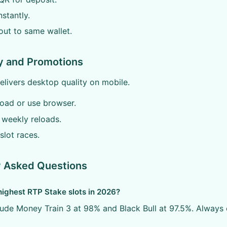
nstantly.
out to same wallet.
y and Promotions
elivers desktop quality on mobile.
oad or use browser.
 weekly reloads.
slot races.
y Asked Questions
highest RTP Stake slots in 2026?
ude Money Train 3 at 98% and Black Bull at 97.5%. Always 