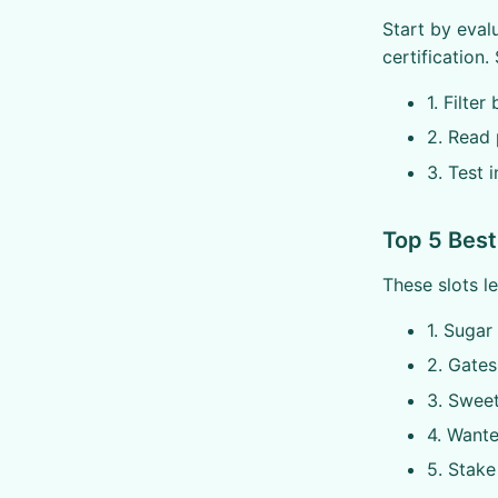
Start by eval
certification.
1. Filte
2. Read 
3. Test 
Top 5 Best
These slots l
1. Sugar
2. Gates
3. Swee
4. Wante
5. Stake 