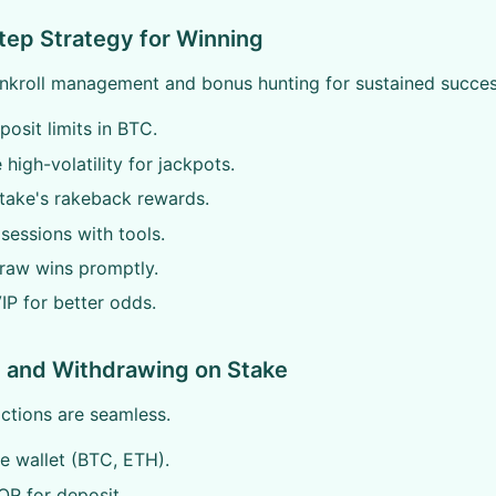
ep Strategy for Winning
nkroll management and bonus hunting for sustained succes
posit limits in BTC.
 high-volatility for jackpots.
take's rakeback rewards.
 sessions with tools.
raw wins promptly.
VIP for better odds.
 and Withdrawing on Stake
ctions are seamless.
e wallet (BTC, ETH).
QR for deposit.