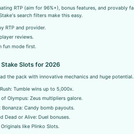
uating RTP (aim for 96%+), bonus features, and provably fa
 Stake's search filters make this easy.
r by RTP and provider.
player reviews.
in fun mode first.
 Stake Slots for 2026
ead the pack with innovative mechanics and huge potential.
 Rush: Tumble wins up to 5,000x.
 of Olympus: Zeus multipliers galore.
t Bonanza: Candy bomb payouts.
d Dead or Alive: Duel bonuses.
Originals like Plinko Slots.