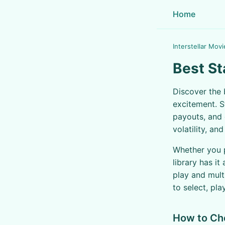
Home
Interstellar Movi
Best St
Discover the 
excitement. S
payouts, and 
volatility, a
Whether you p
library has it
play and mult
to select, pla
How to Cho