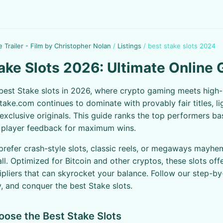
e Trailer - Film by Christopher Nolan
/
Listings
/
best stake slots 2024
ake Slots 2026: Ultimate Online 
best Stake slots in 2026, where crypto gaming meets high
take.com continues to dominate with provably fair titles, li
exclusive originals. This guide ranks the top performers b
nd player feedback for maximum wins.
refer crash-style slots, classic reels, or megaways mayhe
 all. Optimized for Bitcoin and other cryptos, these slots o
ipliers that can skyrocket your balance. Follow our step-b
y, and conquer the best Stake slots.
ose the Best Stake Slots