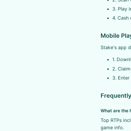
3. Play i
4. Cash 
Mobile Pla
Stake's app d
1. Downl
2. Claim
3. Enter 
Frequentl
What are the 
Top RTPs incl
game info.