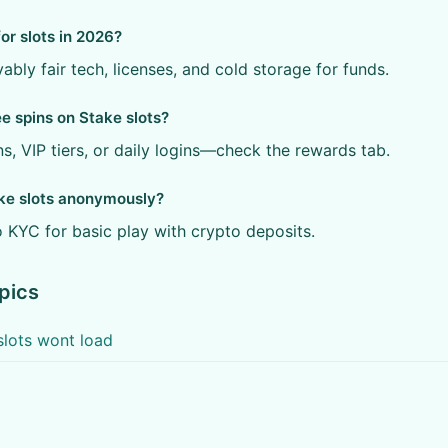
for slots in 2026?
ably fair tech, licenses, and cold storage for funds.
e spins on Stake slots?
s, VIP tiers, or daily logins—check the rewards tab.
ake slots anonymously?
o KYC for basic play with crypto deposits.
pics
slots wont load