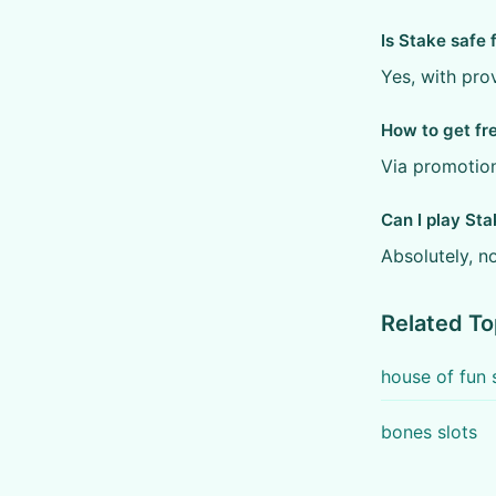
Is Stake safe 
Yes, with prov
How to get fre
Via promotion
Can I play St
Absolutely, n
Related To
house of fun 
bones slots