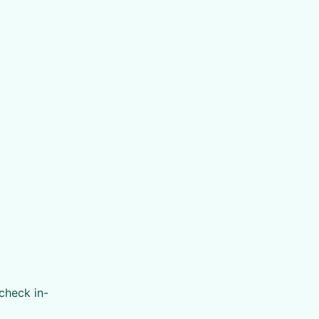
check in-