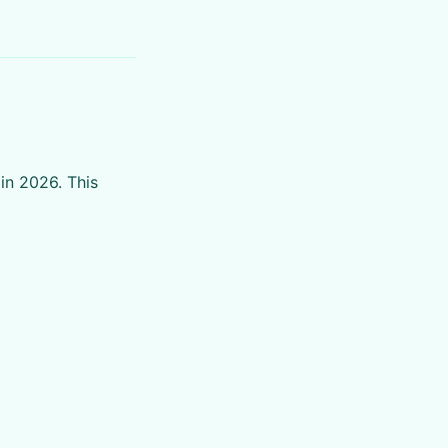
in 2026. This