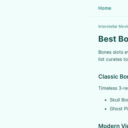
Home
Interstellar Movi
Best Bo
Bones slots e
list curates 
Classic Bo
Timeless 3-ree
Skull Bo
Ghost Pi
Modern Vi