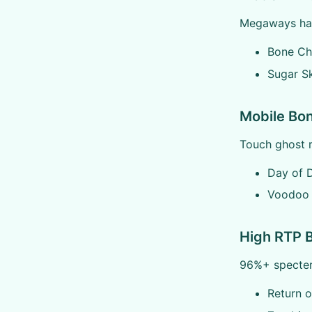
Megaways hau
Bone Ch
Sugar Sk
Mobile Bon
Touch ghost r
Day of 
Voodoo
High RTP B
96%+ specter
Return o