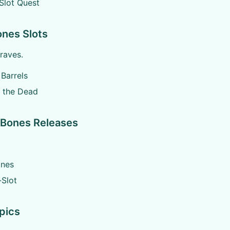
Slot Quest
nes Slots
raves.
Barrels
f the Dead
Bones Releases
nes
-Slot
pics