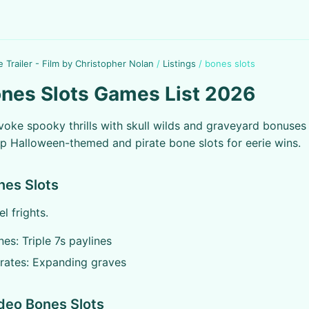
e Trailer - Film by Christopher Nolan
/
Listings
/
bones slots
nes Slots Games List 2026
voke spooky thrills with skull wilds and graveyard bonuses 
top Halloween-themed and pirate bone slots for eerie wins.
nes Slots
l frights.
nes: Triple 7s paylines
rates: Expanding graves
deo Bones Slots