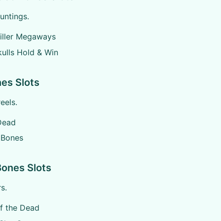
ntings.
iller Megaways
ulls Hold & Win
es Slots
eels.
Dead
 Bones
ones Slots
s.
f the Dead