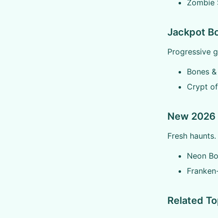
Zombie 
Jackpot Bo
Progressive g
Bones & 
Crypt o
New 2026 
Fresh haunts.
Neon Bo
Franken
Related To