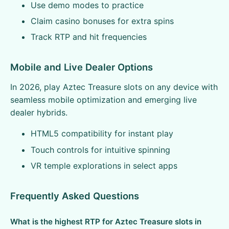
Use demo modes to practice
Claim casino bonuses for extra spins
Track RTP and hit frequencies
Mobile and Live Dealer Options
In 2026, play Aztec Treasure slots on any device with
seamless mobile optimization and emerging live
dealer hybrids.
HTML5 compatibility for instant play
Touch controls for intuitive spinning
VR temple explorations in select apps
Frequently Asked Questions
What is the highest RTP for Aztec Treasure slots in