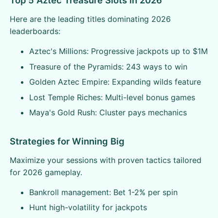
Top 5 Aztec Treasure Slots in 2026
Here are the leading titles dominating 2026
leaderboards:
Aztec's Millions: Progressive jackpots up to $1M
Treasure of the Pyramids: 243 ways to win
Golden Aztec Empire: Expanding wilds feature
Lost Temple Riches: Multi-level bonus games
Maya's Gold Rush: Cluster pays mechanics
Strategies for Winning Big
Maximize your sessions with proven tactics tailored
for 2026 gameplay.
Bankroll management: Bet 1-2% per spin
Hunt high-volatility for jackpots