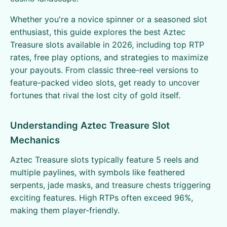
Whether you're a novice spinner or a seasoned slot
enthusiast, this guide explores the best Aztec
Treasure slots available in 2026, including top RTP
rates, free play options, and strategies to maximize
your payouts. From classic three-reel versions to
feature-packed video slots, get ready to uncover
fortunes that rival the lost city of gold itself.
Understanding Aztec Treasure Slot
Mechanics
Aztec Treasure slots typically feature 5 reels and
multiple paylines, with symbols like feathered
serpents, jade masks, and treasure chests triggering
exciting features. High RTPs often exceed 96%,
making them player-friendly.