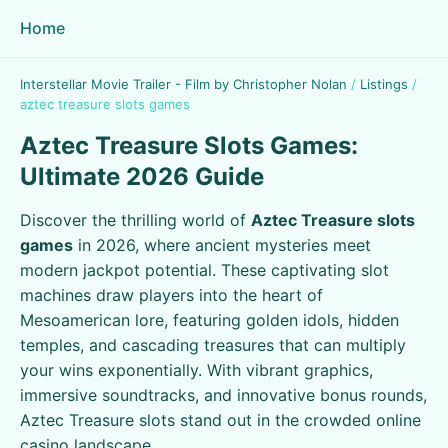
Home
Interstellar Movie Trailer - Film by Christopher Nolan
/
Listings
/
aztec treasure slots games
Aztec Treasure Slots Games:
Ultimate 2026 Guide
Discover the thrilling world of
Aztec Treasure slots
games
in 2026, where ancient mysteries meet
modern jackpot potential. These captivating slot
machines draw players into the heart of
Mesoamerican lore, featuring golden idols, hidden
temples, and cascading treasures that can multiply
your wins exponentially. With vibrant graphics,
immersive soundtracks, and innovative bonus rounds,
Aztec Treasure slots stand out in the crowded online
casino landscape.