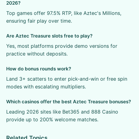
2026?
Top games offer 97.5% RTP, like Aztec's Millions,
ensuring fair play over time.
Are Aztec Treasure slots free to play?
Yes, most platforms provide demo versions for
practice without deposits.
How do bonus rounds work?
Land 3+ scatters to enter pick-and-win or free spin
modes with escalating multipliers.
Which casinos offer the best Aztec Treasure bonuses?
Leading 2026 sites like Bet365 and 888 Casino
provide up to 200% welcome matches.
Related Topics