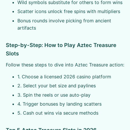
Wild symbols substitute for others to form wins
Scatter icons unlock free spins with multipliers
Bonus rounds involve picking from ancient
artifacts
Step-by-Step: How to Play Aztec Treasure
Slots
Follow these steps to dive into Aztec Treasure action:
1. Choose a licensed 2026 casino platform
2. Select your bet size and paylines
3. Spin the reels or use auto-play
4. Trigger bonuses by landing scatters
5. Cash out wins via secure methods