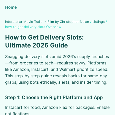
Home
Interstellar Movie Trailer - Film by Christopher Nolan
/
Listings
/
how to get delivery slots Overview
How to Get Delivery Slots:
Ultimate 2026 Guide
Snagging delivery slots amid 2026's supply crunches
—from groceries to tech—requires savvy. Platforms
like Amazon, Instacart, and Walmart prioritize speed.
This step-by-step guide reveals hacks for same-day
grabs, using bots ethically, alerts, and insider timing.
Step 1: Choose the Right Platform and App
Instacart for food, Amazon Flex for packages. Enable
notifications.