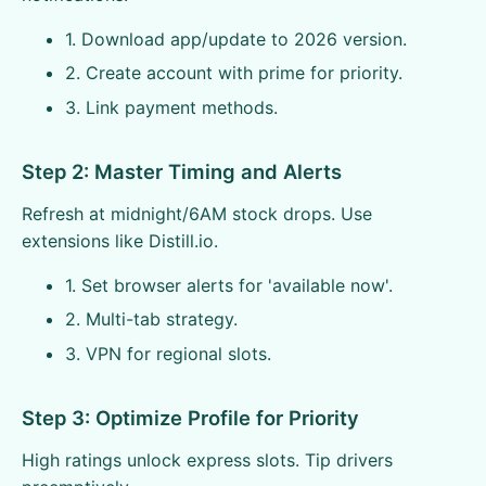
1. Download app/update to 2026 version.
2. Create account with prime for priority.
3. Link payment methods.
Step 2: Master Timing and Alerts
Refresh at midnight/6AM stock drops. Use
extensions like Distill.io.
1. Set browser alerts for 'available now'.
2. Multi-tab strategy.
3. VPN for regional slots.
Step 3: Optimize Profile for Priority
High ratings unlock express slots. Tip drivers