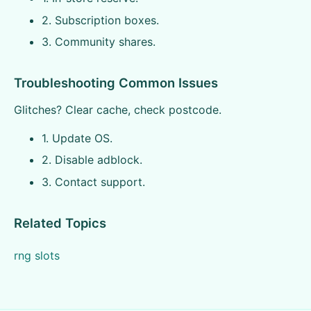
2. Subscription boxes.
3. Community shares.
Troubleshooting Common Issues
Glitches? Clear cache, check postcode.
1. Update OS.
2. Disable adblock.
3. Contact support.
Related Topics
rng slots