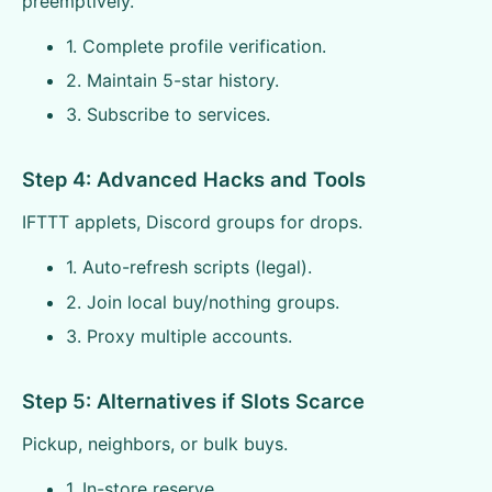
preemptively.
1. Complete profile verification.
2. Maintain 5-star history.
3. Subscribe to services.
Step 4: Advanced Hacks and Tools
IFTTT applets, Discord groups for drops.
1. Auto-refresh scripts (legal).
2. Join local buy/nothing groups.
3. Proxy multiple accounts.
Step 5: Alternatives if Slots Scarce
Pickup, neighbors, or bulk buys.
1. In-store reserve.