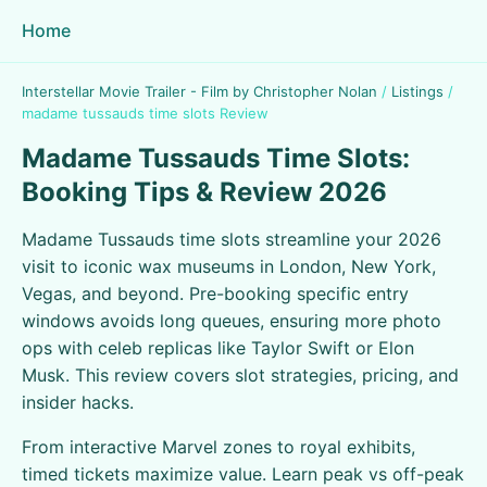
Home
Interstellar Movie Trailer - Film by Christopher Nolan
/
Listings
/
madame tussauds time slots Review
Madame Tussauds Time Slots:
Booking Tips & Review 2026
Madame Tussauds time slots streamline your 2026
visit to iconic wax museums in London, New York,
Vegas, and beyond. Pre-booking specific entry
windows avoids long queues, ensuring more photo
ops with celeb replicas like Taylor Swift or Elon
Musk. This review covers slot strategies, pricing, and
insider hacks.
From interactive Marvel zones to royal exhibits,
timed tickets maximize value. Learn peak vs off-peak