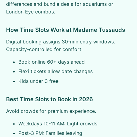
differences and bundle deals for aquariums or
London Eye combos.
How Time Slots Work at Madame Tussauds
Digital booking assigns 30-min entry windows.
Capacity-controlled for comfort.
Book online 60+ days ahead
Flexi tickets allow date changes
Kids under 3 free
Best Time Slots to Book in 2026
Avoid crowds for premium experience.
Weekdays 10-11 AM: Light crowds
Post-3 PM: Families leaving