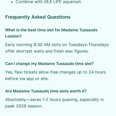
Combine with SEA LIFE aquarium
Frequently Asked Questions
What is the best time slot for Madame Tussauds
London?
Early morning 9:30 AM slots on Tuesdays-Thursdays
offer shortest waits and fresh wax figures.
Can I change my Madame Tussauds time slot?
Yes, flexi tickets allow free changes up to 24 hours
before via app or site.
Are Madame Tussauds time slots worth it?
Absolutely—saves 1-2 hours queuing, especially in
peak 2026 season.