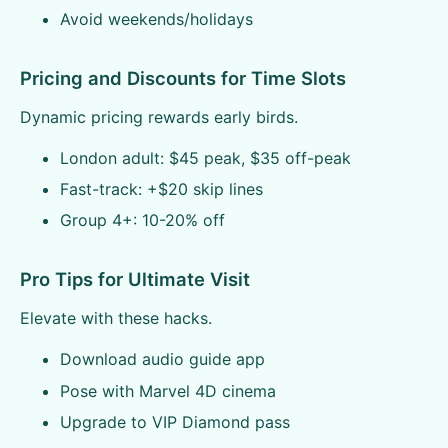
Avoid weekends/holidays
Pricing and Discounts for Time Slots
Dynamic pricing rewards early birds.
London adult: $45 peak, $35 off-peak
Fast-track: +$20 skip lines
Group 4+: 10-20% off
Pro Tips for Ultimate Visit
Elevate with these hacks.
Download audio guide app
Pose with Marvel 4D cinema
Upgrade to VIP Diamond pass