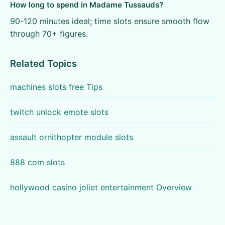
How long to spend in Madame Tussauds?
90-120 minutes ideal; time slots ensure smooth flow
through 70+ figures.
Related Topics
machines slots free Tips
twitch unlock emote slots
assault ornithopter module slots
888 com slots
hollywood casino joliet entertainment Overview