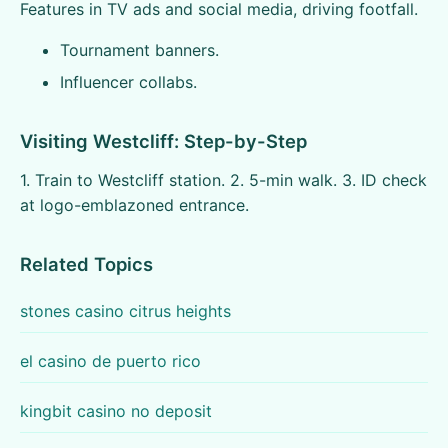
Features in TV ads and social media, driving footfall.
Tournament banners.
Influencer collabs.
Visiting Westcliff: Step-by-Step
1. Train to Westcliff station. 2. 5-min walk. 3. ID check
at logo-emblazoned entrance.
Related Topics
stones casino citrus heights
el casino de puerto rico
kingbit casino no deposit