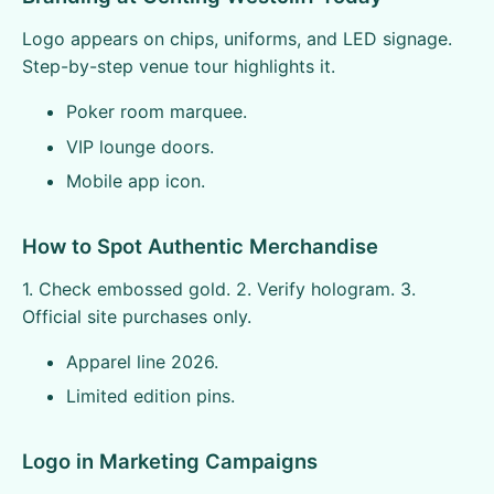
Logo appears on chips, uniforms, and LED signage.
Step-by-step venue tour highlights it.
Poker room marquee.
VIP lounge doors.
Mobile app icon.
How to Spot Authentic Merchandise
1. Check embossed gold. 2. Verify hologram. 3.
Official site purchases only.
Apparel line 2026.
Limited edition pins.
Logo in Marketing Campaigns