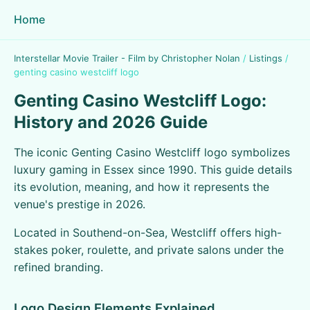
Home
Interstellar Movie Trailer - Film by Christopher Nolan
/
Listings
/
genting casino westcliff logo
Genting Casino Westcliff Logo:
History and 2026 Guide
The iconic Genting Casino Westcliff logo symbolizes
luxury gaming in Essex since 1990. This guide details
its evolution, meaning, and how it represents the
venue's prestige in 2026.
Located in Southend-on-Sea, Westcliff offers high-
stakes poker, roulette, and private salons under the
refined branding.
Logo Design Elements Explained