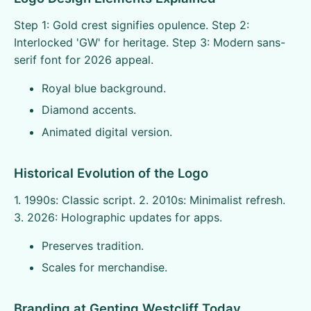
Step 1: Gold crest signifies opulence. Step 2:
Interlocked 'GW' for heritage. Step 3: Modern sans-
serif font for 2026 appeal.
Royal blue background.
Diamond accents.
Animated digital version.
Historical Evolution of the Logo
1. 1990s: Classic script. 2. 2010s: Minimalist refresh.
3. 2026: Holographic updates for apps.
Preserves tradition.
Scales for merchandise.
Branding at Genting Westcliff Today