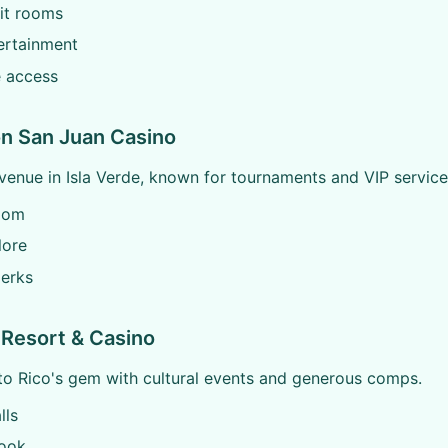
it rooms
ertainment
e access
on San Juan Casino
venue in Isla Verde, known for tournaments and VIP service
oom
lore
perks
Resort & Casino
o Rico's gem with cultural events and generous comps.
lls
ook