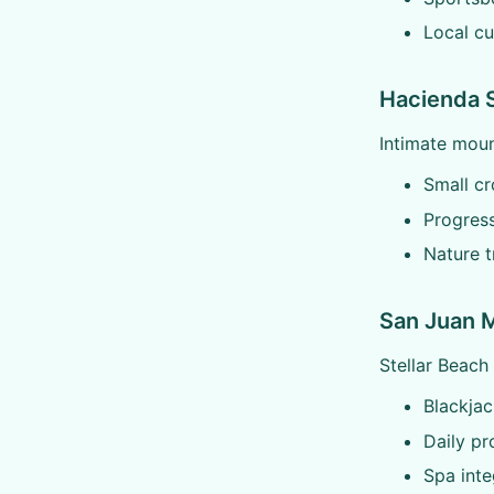
Local cu
Hacienda S
Intimate moun
Small c
Progress
Nature t
San Juan M
Stellar Beach
Blackjac
Daily p
Spa inte