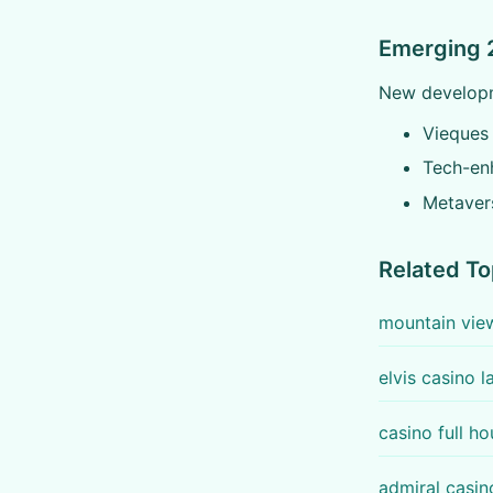
Emerging 
New developm
Vieques 
Tech-en
Metavers
Related To
mountain vie
elvis casino 
casino full h
admiral casi