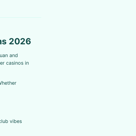
ons 2026
Juan and
er casinos in
 Whether
club vibes