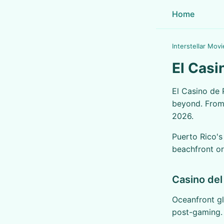
Home
Interstellar Movi
El Casi
El Casino de 
beyond. From 
2026.
Puerto Rico's
beachfront or
Casino del
Oceanfront gl
post-gaming.