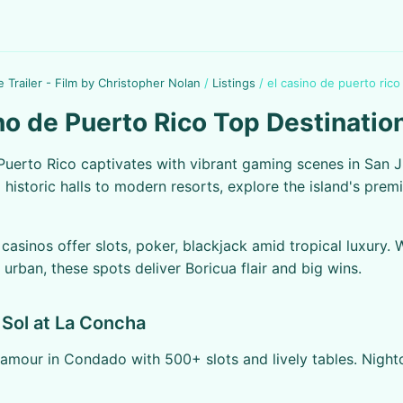
e Trailer - Film by Christopher Nolan
/
Listings
/
el casino de puerto rico
no de Puerto Rico Top Destinati
Puerto Rico captivates with vibrant gaming scenes in San 
historic halls to modern resorts, explore the island's premi
 casinos offer slots, poker, blackjack amid tropical luxury.
 urban, these spots deliver Boricua flair and big wins.
 Sol at La Concha
amour in Condado with 500+ slots and lively tables. Night