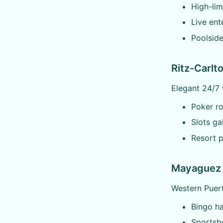
High-lim
Live ent
Poolsid
Ritz-Carlt
Elegant 24/7 
Poker r
Slots ga
Resort 
Mayaguez 
Western Puert
Bingo ha
Sportsb