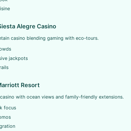
isine
iesta Alegre Casino
tain casino blending gaming with eco-tours.
rowds
ive jackpots
rails
arriott Resort
 casino with ocean views and family-friendly extensions.
k focus
romos
gration