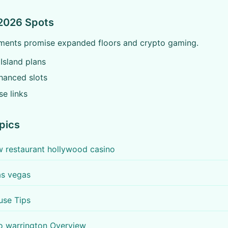
2026 Spots
ents promise expanded floors and crypto gaming.
Island plans
hanced slots
e links
pics
w restaurant hollywood casino
las vegas
ouse Tips
no warrington Overview