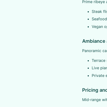
Prime ribeye 
Steak fl
Seafood
Vegan o
Ambiance 
Panoramic cas
Terrace 
Live pia
Private 
Pricing an
Mid-range wi