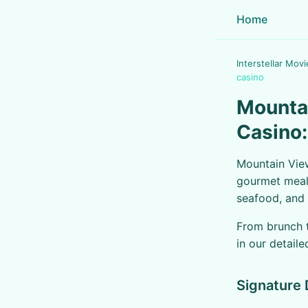
Home
Interstellar Movi
casino
Mounta
Casino
Mountain View
gourmet meals
seafood, and
From brunch t
in our detaile
Signature 