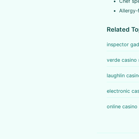
Chef spe
Allergy-f
Related To
inspector ga
verde casino
laughlin casi
electronic ca
online casino