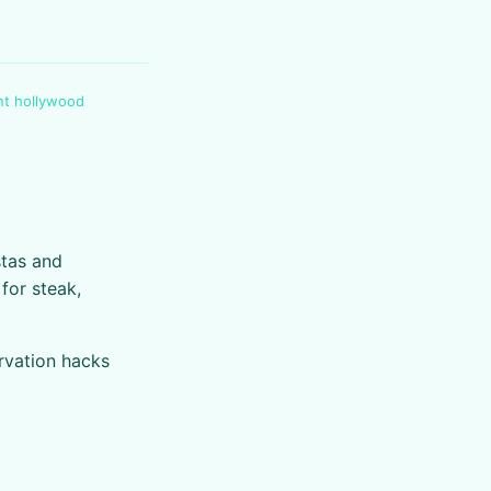
nt hollywood
stas and
for steak,
ervation hacks