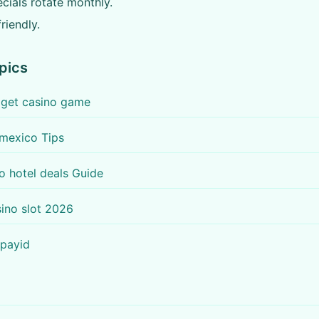
cials rotate monthly.
riendly.
pics
dget casino game
 mexico Tips
no hotel deals Guide
sino slot 2026
 payid