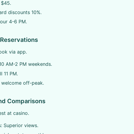
e $45.
ard discounts 10%.
our 4-6 PM.
 Reservations
ook via app.
 10 AM-2 PM weekends.
ll 11 PM.
s welcome off-peak.
nd Comparisons
est at casino.
s: Superior views.