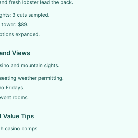
and fresh lobster lead the pack.
ights: 3 cuts sampled.
 tower: $89.
ptions expanded.
and Views
ino and mountain sights.
seating weather permitting.
no Fridays.
event rooms.
d Value Tips
th casino comps.