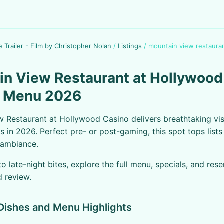
e Trailer - Film by Christopher Nolan
/
Listings
/
mountain view restaura
in View Restaurant at Hollywood
: Menu 2026
 Restaurant at Hollywood Casino delivers breathtaking vi
 in 2026. Perfect pre- or post-gaming, this spot tops lists 
 ambiance.
o late-night bites, explore the full menu, specials, and res
d review.
Dishes and Menu Highlights