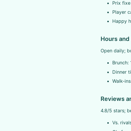
Prix fix
Player c
Happy h
Hours and
Open daily; b
Brunch:
Dinner ti
Walk-in
Reviews a
4.8/5 stars; b
Vs. rival