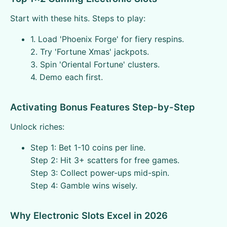
Start with these hits. Steps to play:
1. Load 'Phoenix Forge' for fiery respins.
2. Try 'Fortune Xmas' jackpots.
3. Spin 'Oriental Fortune' clusters.
4. Demo each first.
Activating Bonus Features Step-by-Step
Unlock riches:
Step 1: Bet 1-10 coins per line.
Step 2: Hit 3+ scatters for free games.
Step 3: Collect power-ups mid-spin.
Step 4: Gamble wins wisely.
Why Electronic Slots Excel in 2026