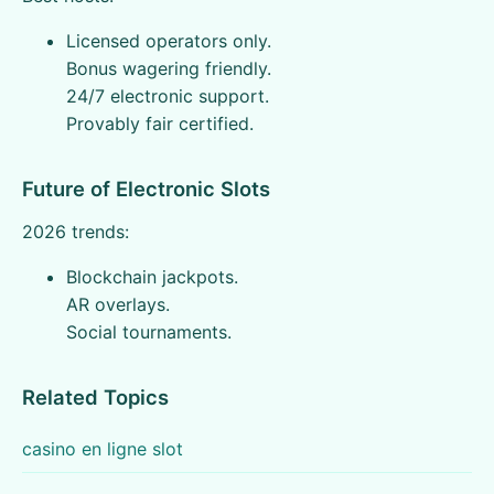
Licensed operators only.
Bonus wagering friendly.
24/7 electronic support.
Provably fair certified.
Future of Electronic Slots
2026 trends:
Blockchain jackpots.
AR overlays.
Social tournaments.
Related Topics
casino en ligne slot