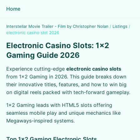
Home
Interstellar Movie Trailer - Film by Christopher Nolan
/
Listings
/
electronic casino slot 2026
Electronic Casino Slots: 1x2
Gaming Guide 2026
Experience cutting-edge
electronic casino slots
from 1x2 Gaming in 2026. This guide breaks down
their innovative titles, features, and how to win big
on digital reels packed with tech-forward gameplay.
1x2 Gaming leads with HTML5 slots offering
seamless mobile play and unique mechanics like
Megaways-inspired systems.
Top 1x2 Gaming Electronic Slots