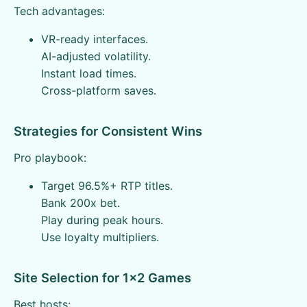
Tech advantages:
VR-ready interfaces.
AI-adjusted volatility.
Instant load times.
Cross-platform saves.
Strategies for Consistent Wins
Pro playbook:
Target 96.5%+ RTP titles.
Bank 200x bet.
Play during peak hours.
Use loyalty multipliers.
Site Selection for 1x2 Games
Best hosts: