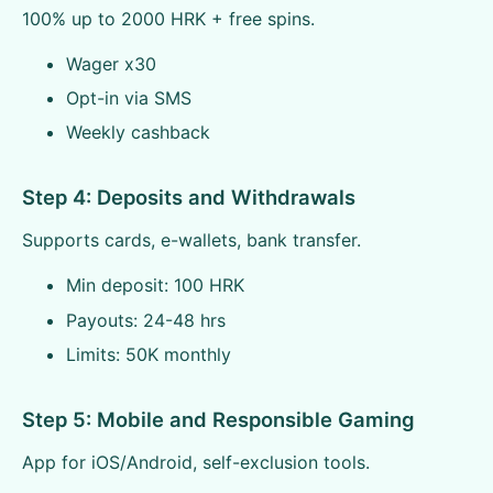
100% up to 2000 HRK + free spins.
Wager x30
Opt-in via SMS
Weekly cashback
Step 4: Deposits and Withdrawals
Supports cards, e-wallets, bank transfer.
Min deposit: 100 HRK
Payouts: 24-48 hrs
Limits: 50K monthly
Step 5: Mobile and Responsible Gaming
App for iOS/Android, self-exclusion tools.