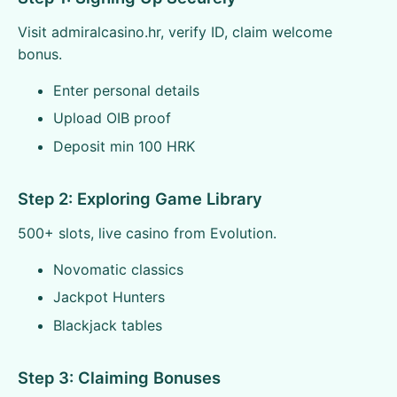
Visit admiralcasino.hr, verify ID, claim welcome
bonus.
Enter personal details
Upload OIB proof
Deposit min 100 HRK
Step 2: Exploring Game Library
500+ slots, live casino from Evolution.
Novomatic classics
Jackpot Hunters
Blackjack tables
Step 3: Claiming Bonuses