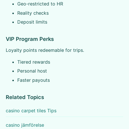
Geo-restricted to HR
Reality checks
Deposit limits
VIP Program Perks
Loyalty points redeemable for trips.
Tiered rewards
Personal host
Faster payouts
Related Topics
casino carpet tiles Tips
casino jämförelse