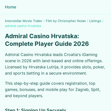
Home
Interstellar Movie Trailer - Film by Christopher Nolan
/
Listings
/
admiral casino hrvatska
Admiral Casino Hrvatska:
Complete Player Guide 2026
Admiral Casino Hrvatska leads Croatia's iGaming
scene in 2026 with land-based and online offerings.
Licensed by Hrvatska Lutrija, it provides slots, poker,
and sports betting in a secure environment.
This step-by-step guide covers registration, top
games, bonuses, and mobile play for Zagreb, Split,
and beyond players.
Step 1: Signing Up Securely