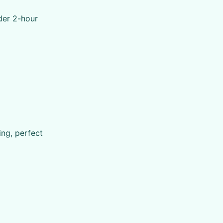
der 2-hour
ng, perfect