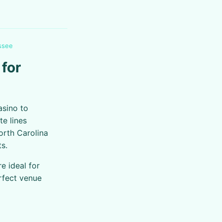
ssee
for
asino to
te lines
North Carolina
s.
e ideal for
rfect venue