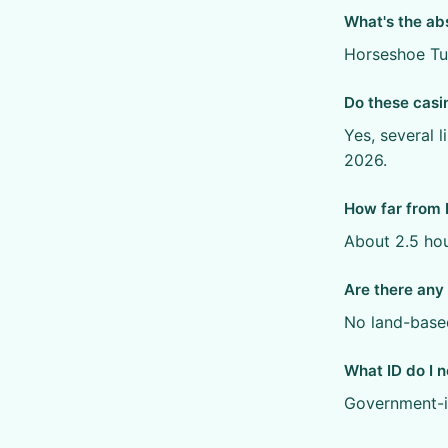
What's the ab
Horseshoe Tun
Do these cas
Yes, several 
2026.
How far from 
About 2.5 hour
Are there any
No land-based
What ID do I 
Government-is