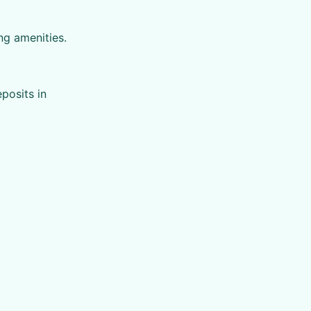
ng amenities.
posits in