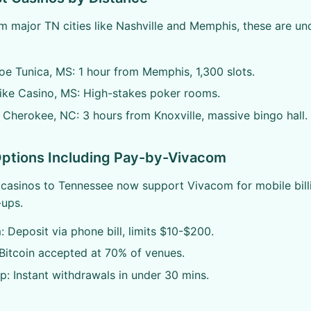
 major TN cities like Nashville and Memphis, these are un
e Tunica, MS: 1 hour from Memphis, 1,300 slots.
ike Casino, MS: High-stakes poker rooms.
 Cherokee, NC: 3 hours from Knoxville, massive bingo hall.
ptions Including Pay-by-Vivacom
casinos to Tennessee now support Vivacom for mobile billi
-ups.
 Deposit via phone bill, limits $10-$200.
Bitcoin accepted at 70% of venues.
: Instant withdrawals in under 30 mins.