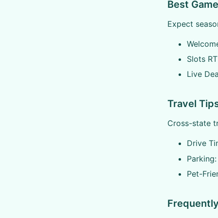
Best Game
Expect season
Welcome
Slots RT
Live Dea
Travel Tip
Cross-state t
Drive Ti
Parking:
Pet-Frie
Frequentl