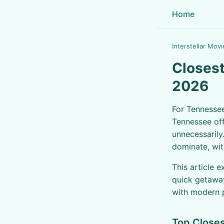
Home
Interstellar Movi
Closest
2026
For Tennessee
Tennessee off
unnecessarily
dominate, wit
This article 
quick getaway
with modern p
Top Closes