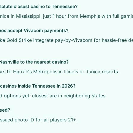
solute closest casino to Tennessee?
ica in Mississippi, just 1 hour from Memphis with full gami
inos accept Vivacom payments?
like Gold Strike integrate pay-by-Vivacom for hassle-free de
Nashville to the nearest casino?
s to Harrah's Metropolis in Illinois or Tunica resorts.
 casinos inside Tennessee in 2026?
 options yet; closest are in neighboring states.
need?
sued photo ID for all players 21+.