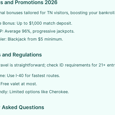
s and Promotions 2026
al bonuses tailored for TN visitors, boosting your bankroll
 Bonus: Up to $1,000 match deposit.
P: Average 96%, progressive jackpots.
ler: Blackjack from $5 minimum.
s and Regulations
ravel is straightforward; check ID requirements for 21+ entr
me: Use I-40 for fastest routes.
 Free valet at most.
ndly: Limited options like Cherokee.
y Asked Questions