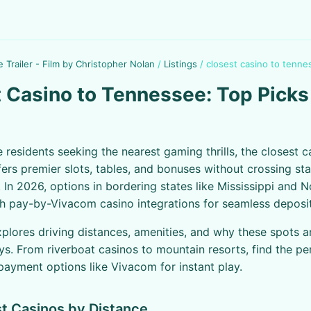
e Trailer - Film by Christopher Nolan
/
Listings
/
closest casino to tenne
 Casino to Tennessee: Top Picks 
 residents seeking the nearest gaming thrills, the closest c
ers premier slots, tables, and bonuses without crossing sta
. In 2026, options in bordering states like Mississippi and 
h pay-by-Vivacom casino integrations for seamless deposit
explores driving distances, amenities, and why these spots ar
s. From riverboat casinos to mountain resorts, find the pe
ayment options like Vivacom for instant play.
t Casinos by Distance