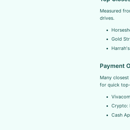
Measured from
drives.
Horsesho
Gold Str
Harrah's
Payment O
Many closest 
for quick top
Vivacom:
Crypto: 
Cash App