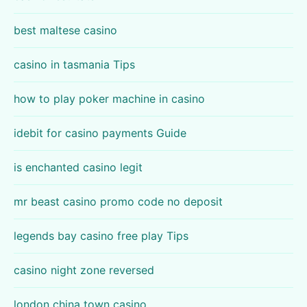
best maltese casino
casino in tasmania Tips
how to play poker machine in casino
idebit for casino payments Guide
is enchanted casino legit
mr beast casino promo code no deposit
legends bay casino free play Tips
casino night zone reversed
london china town casino