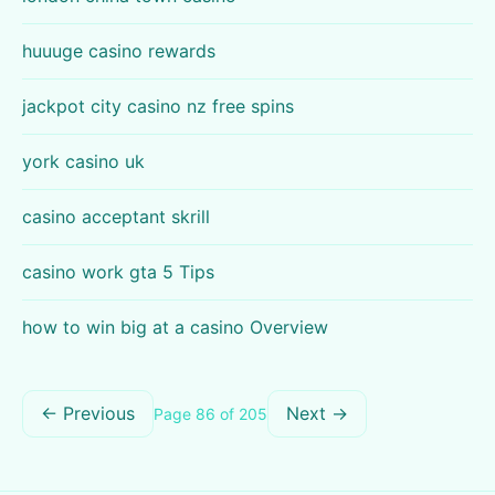
huuuge casino rewards
jackpot city casino nz free spins
york casino uk
casino acceptant skrill
casino work gta 5 Tips
how to win big at a casino Overview
← Previous
Next →
Page 86 of 205