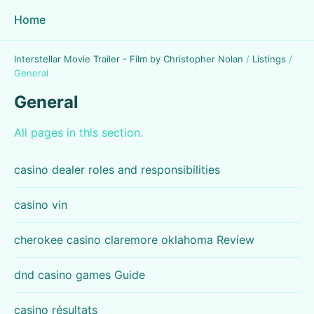
Home
Interstellar Movie Trailer - Film by Christopher Nolan
/
Listings
/
General
General
All pages in this section.
casino dealer roles and responsibilities
casino vin
cherokee casino claremore oklahoma Review
dnd casino games Guide
casino résultats