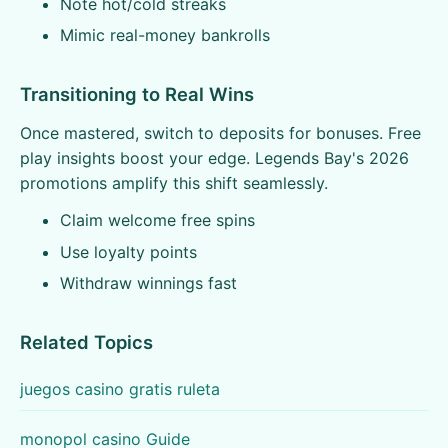
Note hot/cold streaks
Mimic real-money bankrolls
Transitioning to Real Wins
Once mastered, switch to deposits for bonuses. Free
play insights boost your edge. Legends Bay's 2026
promotions amplify this shift seamlessly.
Claim welcome free spins
Use loyalty points
Withdraw winnings fast
Related Topics
juegos casino gratis ruleta
monopol casino Guide