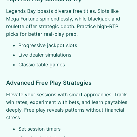
Legends Bay boasts diverse free titles. Slots like
Mega Fortune spin endlessly, while blackjack and
roulette offer strategic depth. Practice high-RTP
picks for better real-play prep.
Progressive jackpot slots
Live dealer simulations
Classic table games
Advanced Free Play Strategies
Elevate your sessions with smart approaches. Track
win rates, experiment with bets, and learn paytables
deeply. Free play reveals patterns without financial
stress.
Set session timers