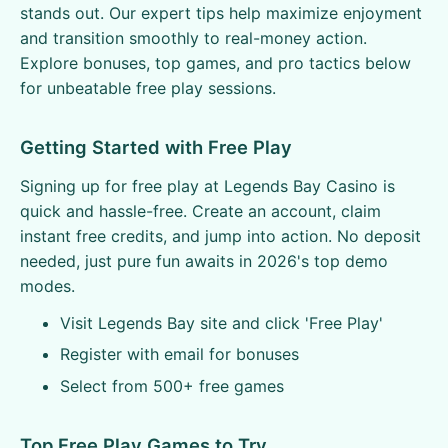
stands out. Our expert tips help maximize enjoyment
and transition smoothly to real-money action.
Explore bonuses, top games, and pro tactics below
for unbeatable free play sessions.
Getting Started with Free Play
Signing up for free play at Legends Bay Casino is
quick and hassle-free. Create an account, claim
instant free credits, and jump into action. No deposit
needed, just pure fun awaits in 2026's top demo
modes.
Visit Legends Bay site and click 'Free Play'
Register with email for bonuses
Select from 500+ free games
Top Free Play Games to Try