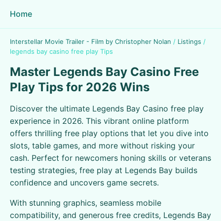
Home
Interstellar Movie Trailer - Film by Christopher Nolan
/
Listings
/
legends bay casino free play Tips
Master Legends Bay Casino Free
Play Tips for 2026 Wins
Discover the ultimate Legends Bay Casino free play
experience in 2026. This vibrant online platform
offers thrilling free play options that let you dive into
slots, table games, and more without risking your
cash. Perfect for newcomers honing skills or veterans
testing strategies, free play at Legends Bay builds
confidence and uncovers game secrets.
With stunning graphics, seamless mobile
compatibility, and generous free credits, Legends Bay