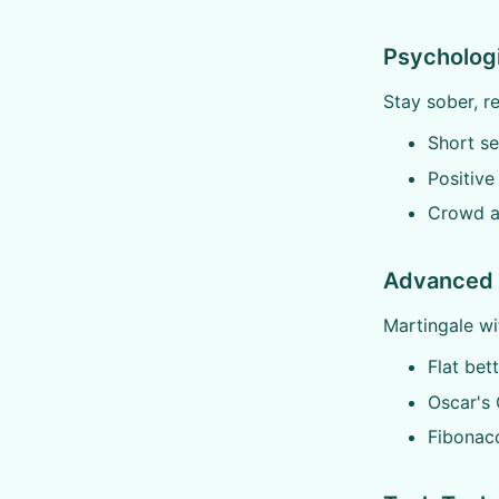
Psycholog
Stay sober, r
Short se
Positive
Crowd a
Advanced 
Martingale wit
Flat bet
Oscar's 
Fibonac