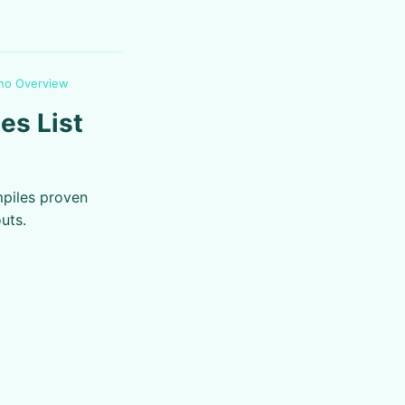
ino Overview
es List
mpiles proven
uts.