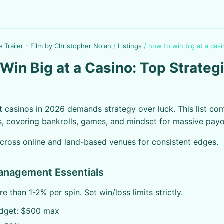
e Trailer - Film by Christopher Nolan
/
Listings
/
how to win big at a cas
Win Big at a Casino: Top Strategi
t casinos in 2026 demands strategy over luck. This list co
s, covering bankrolls, games, and mindset for massive payo
cross online and land-based venues for consistent edges.
anagement Essentials
 than 1-2% per spin. Set win/loss limits strictly.
udget: $500 max