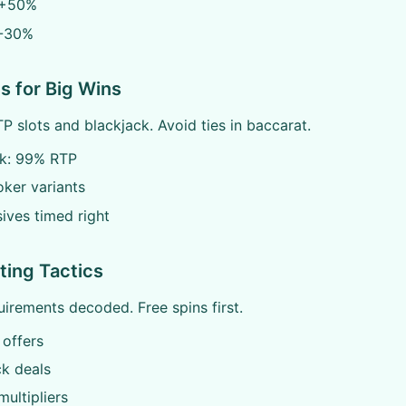
 +50%
 -30%
 for Big Wins
P slots and blackjack. Avoid ties in baccarat.
ck: 99% RTP
ker variants
ives timed right
ing Tactics
irements decoded. Free spins first.
offers
k deals
multipliers