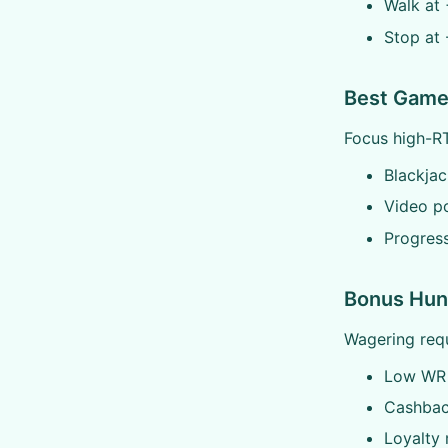
Walk at
Stop at
Best Games
Focus high-RT
Blackja
Video po
Progress
Bonus Hunt
Wagering requ
Low WR 
Cashbac
Loyalty 