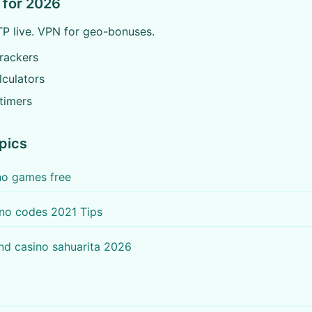
 for 2026
P live. VPN for geo-bonuses.
rackers
culators
timers
pics
no games free
ino codes 2021 Tips
nd casino sahuarita 2026