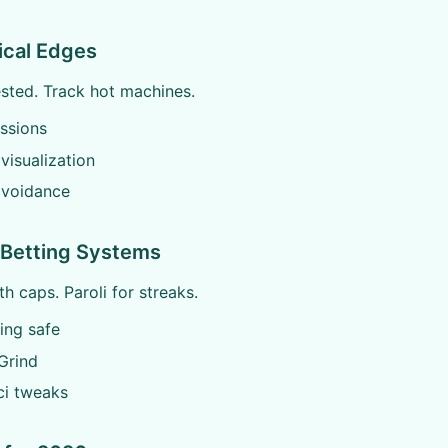
ical Edges
ested. Track hot machines.
ssions
 visualization
voidance
Betting Systems
h caps. Paroli for streaks.
ting safe
Grind
ci tweaks