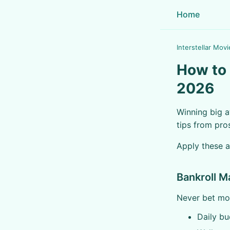
Home
Interstellar Movi
How to 
2026
Winning big a
tips from pro
Apply these a
Bankroll M
Never bet more
Daily b