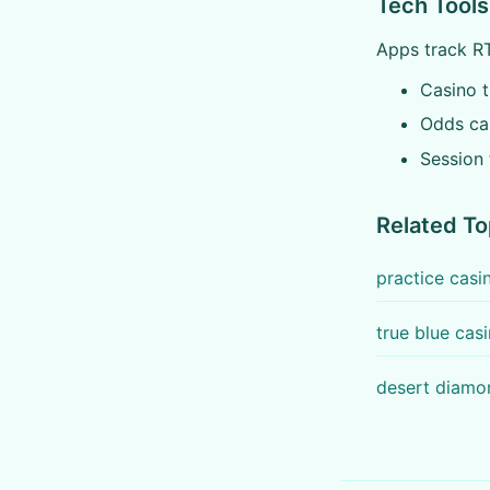
Tech Tools
Apps track RT
Casino t
Odds cal
Session 
Related To
practice casi
true blue cas
desert diamo