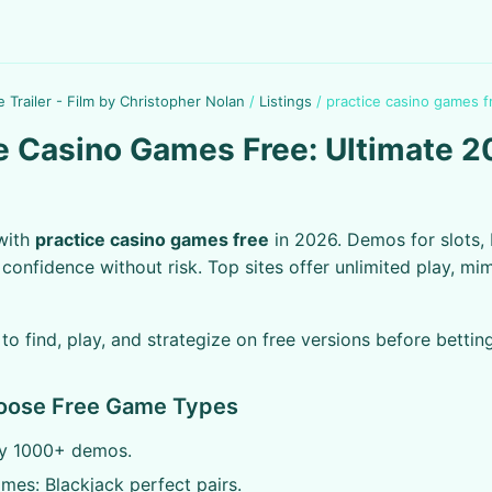
e Trailer - Film by Christopher Nolan
/
Listings
/
practice casino games f
e Casino Games Free: Ultimate 
 with
practice casino games free
in 2026. Demos for slots, 
 confidence without risk. Top sites offer unlimited play, mi
to find, play, and strategize on free versions before bettin
hoose Free Game Types
ry 1000+ demos.
mes: Blackjack perfect pairs.