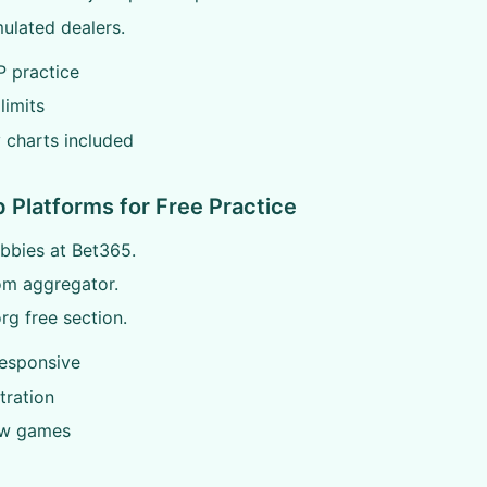
mulated dealers.
P practice
limits
 charts included
p Platforms for Free Practice
bbies at Bet365.
om aggregator.
rg free section.
responsive
tration
ew games