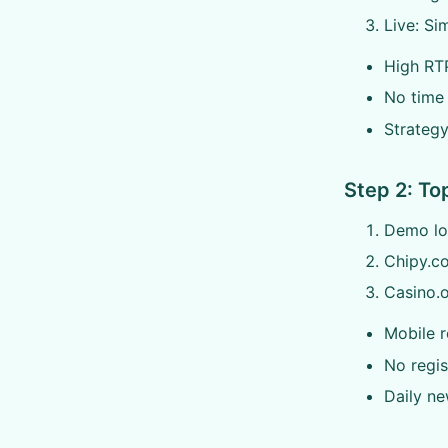
Live: Si
High RT
No time 
Strategy
Step 2: To
Demo lo
Chipy.c
Casino.o
Mobile 
No regis
Daily n