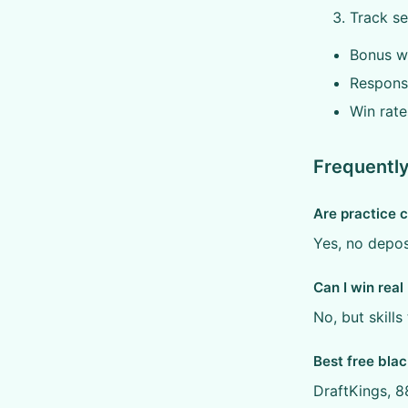
Track se
Bonus w
Responsi
Win rat
Frequentl
Are practice c
Yes, no depos
Can I win rea
No, but skills
Best free blac
DraftKings, 8