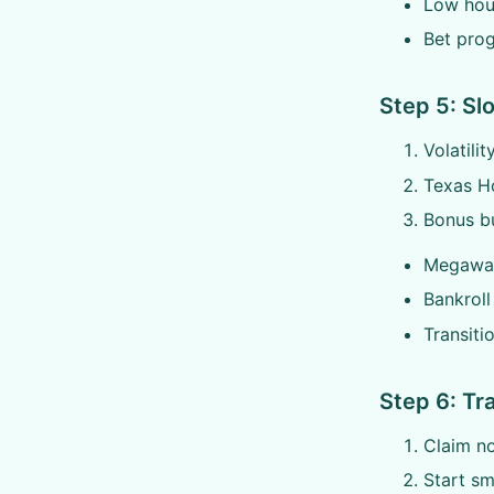
Low hou
Bet pro
Step 5: Sl
Volatilit
Texas Ho
Bonus bu
Megawa
Bankrol
Transiti
Step 6: Tr
Claim n
Start sm