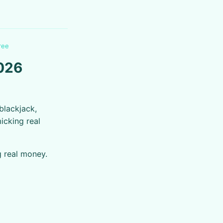
ree
2026
blackjack,
micking real
g real money.