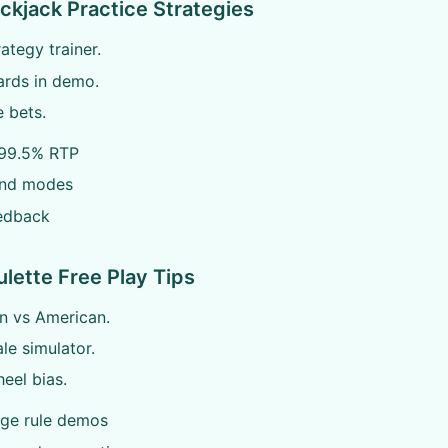
ackjack Practice Strategies
rategy trainer.
ards in demo.
e bets.
 99.5% RTP
and modes
eedback
ulette Free Play Tips
n vs American.
le simulator.
eel bias.
age rule demos