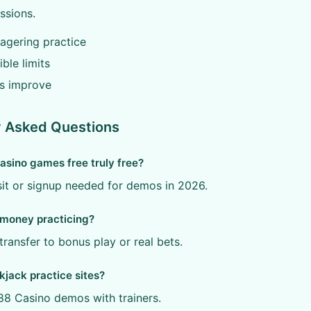
ssions.
agering practice
ble limits
es improve
y Asked Questions
asino games free truly free?
it or signup needed for demos in 2026.
l money practicing?
 transfer to bonus play or real bets.
kjack practice sites?
88 Casino demos with trainers.