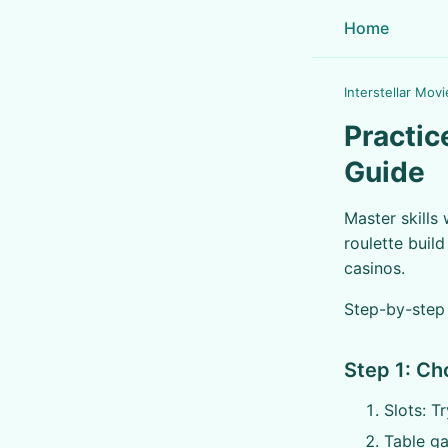
Home
Interstellar Movi
Practic
Guide
Master skills
roulette build
casinos.
Step-by-step 
Step 1: C
Slots: T
Table ga