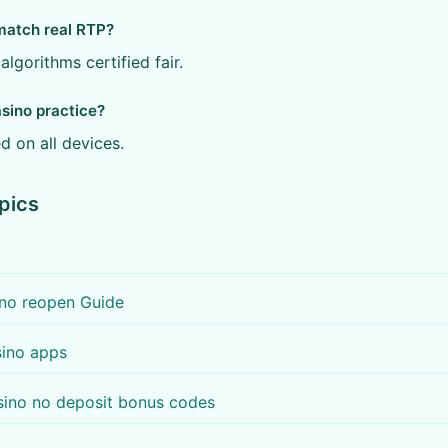
 match real RTP?
 algorithms certified fair.
asino practice?
d on all devices.
pics
ino reopen Guide
ino apps
sino no deposit bonus codes