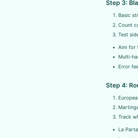
Step 3: Bl
Basic st
Count c
Test sid
Aim for
Multi-h
Error f
Step 4: Ro
Europea
Martinga
Track wh
La Part