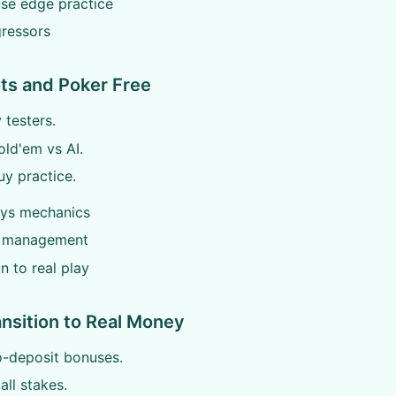
se edge practice
gressors
ots and Poker Free
y testers.
ld'em vs AI.
y practice.
ys mechanics
l management
on to real play
ansition to Real Money
o-deposit bonuses.
all stakes.