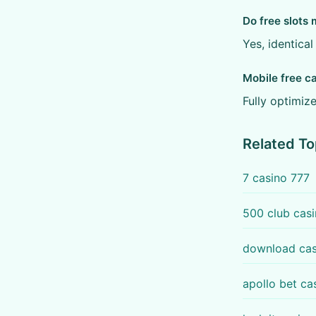
Do free slots
Yes, identical
Mobile free c
Fully optimize
Related To
7 casino 777
500 club cas
download cas
apollo bet ca