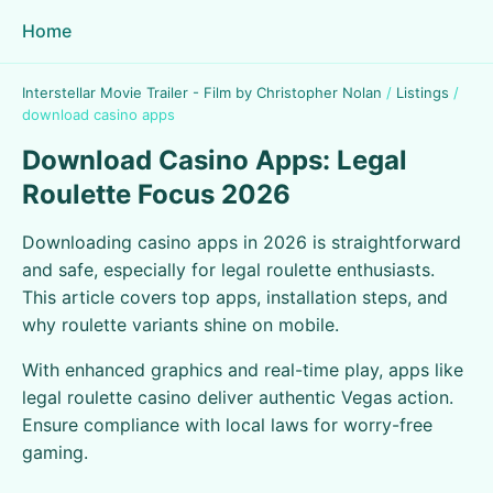
Home
Interstellar Movie Trailer - Film by Christopher Nolan
/
Listings
/
download casino apps
Download Casino Apps: Legal
Roulette Focus 2026
Downloading casino apps in 2026 is straightforward
and safe, especially for legal roulette enthusiasts.
This article covers top apps, installation steps, and
why roulette variants shine on mobile.
With enhanced graphics and real-time play, apps like
legal roulette casino deliver authentic Vegas action.
Ensure compliance with local laws for worry-free
gaming.