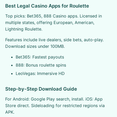
Best Legal Casino Apps for Roulette
Top picks: Bet365, 888 Casino apps. Licensed in
multiple states, offering European, American,
Lightning Roulette.
Features include live dealers, side bets, auto-play.
Download sizes under 100MB.
Bet365: Fastest payouts
888: Bonus roulette spins
LeoVegas: Immersive HD
Step-by-Step Download Guide
For Android: Google Play search, install. iOS: App
Store direct. Sideloading for restricted regions via
APK.