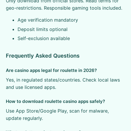
Only download from official stores. Read terms for
geo-restrictions. Responsible gaming tools included.
Age verification mandatory
Deposit limits optional
Self-exclusion available
Frequently Asked Questions
Are casino apps legal for roulette in 2026?
Yes, in regulated states/countries. Check local laws
and use licensed apps.
How to download roulette casino apps safely?
Use App Store/Google Play, scan for malware,
update regularly.