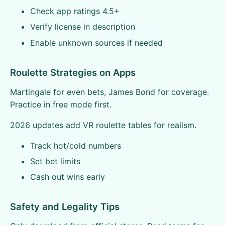
Check app ratings 4.5+
Verify license in description
Enable unknown sources if needed
Roulette Strategies on Apps
Martingale for even bets, James Bond for coverage.
Practice in free mode first.
2026 updates add VR roulette tables for realism.
Track hot/cold numbers
Set bet limits
Cash out wins early
Safety and Legality Tips