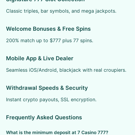
Classic triples, bar symbols, and mega jackpots.
Welcome Bonuses & Free Spins
200% match up to $777 plus 77 spins.
Mobile App & Live Dealer
Seamless iOS/Android, blackjack with real croupiers.
Withdrawal Speeds & Security
Instant crypto payouts, SSL encryption.
Frequently Asked Questions
What is the minimum deposit at 7 Casino 777?