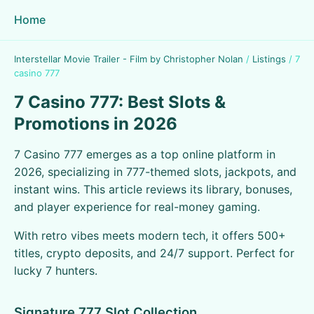
Home
Interstellar Movie Trailer - Film by Christopher Nolan
/
Listings
/
7
casino 777
7 Casino 777: Best Slots &
Promotions in 2026
7 Casino 777 emerges as a top online platform in
2026, specializing in 777-themed slots, jackpots, and
instant wins. This article reviews its library, bonuses,
and player experience for real-money gaming.
With retro vibes meets modern tech, it offers 500+
titles, crypto deposits, and 24/7 support. Perfect for
lucky 7 hunters.
Signature 777 Slot Collection