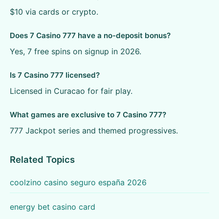
$10 via cards or crypto.
Does 7 Casino 777 have a no-deposit bonus?
Yes, 7 free spins on signup in 2026.
Is 7 Casino 777 licensed?
Licensed in Curacao for fair play.
What games are exclusive to 7 Casino 777?
777 Jackpot series and themed progressives.
Related Topics
coolzino casino seguro españa 2026
energy bet casino card