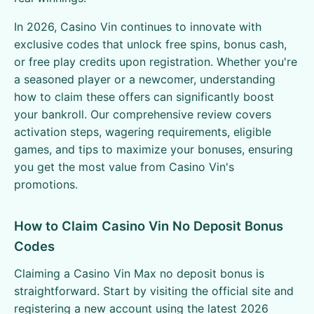
In 2026, Casino Vin continues to innovate with
exclusive codes that unlock free spins, bonus cash,
or free play credits upon registration. Whether you're
a seasoned player or a newcomer, understanding
how to claim these offers can significantly boost
your bankroll. Our comprehensive review covers
activation steps, wagering requirements, eligible
games, and tips to maximize your bonuses, ensuring
you get the most value from Casino Vin's
promotions.
How to Claim Casino Vin No Deposit Bonus
Codes
Claiming a Casino Vin Max no deposit bonus is
straightforward. Start by visiting the official site and
registering a new account using the latest 2026