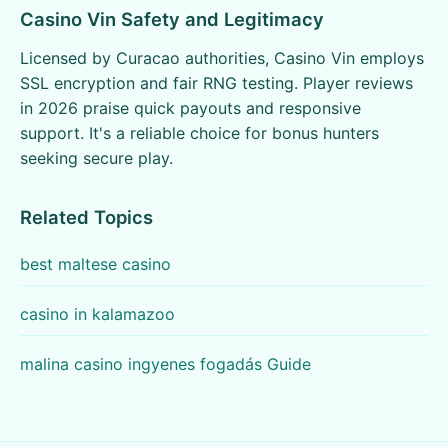
Casino Vin Safety and Legitimacy
Licensed by Curacao authorities, Casino Vin employs
SSL encryption and fair RNG testing. Player reviews
in 2026 praise quick payouts and responsive
support. It's a reliable choice for bonus hunters
seeking secure play.
Related Topics
best maltese casino
casino in kalamazoo
malina casino ingyenes fogadás Guide