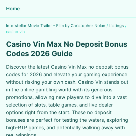
Home
Interstellar Movie Trailer - Film by Christopher Nolan
/
Listings
/
casino vin
Casino Vin Max No Deposit Bonus
Codes 2026 Guide
Discover the latest Casino Vin Max no deposit bonus
codes for 2026 and elevate your gaming experience
without risking your own cash. Casino Vin stands out
in the online gambling world with its generous
promotions, allowing new players to dive into a vast
selection of slots, table games, and live dealer
options right from the start. These no deposit
bonuses are perfect for testing the waters, exploring
high-RTP games, and potentially walking away with
real winnings.