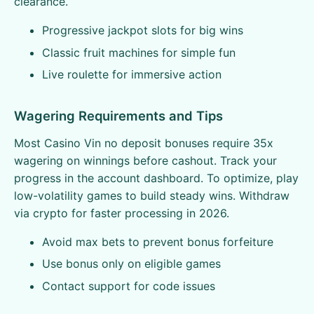
clearance.
Progressive jackpot slots for big wins
Classic fruit machines for simple fun
Live roulette for immersive action
Wagering Requirements and Tips
Most Casino Vin no deposit bonuses require 35x
wagering on winnings before cashout. Track your
progress in the account dashboard. To optimize, play
low-volatility games to build steady wins. Withdraw
via crypto for faster processing in 2026.
Avoid max bets to prevent bonus forfeiture
Use bonus only on eligible games
Contact support for code issues