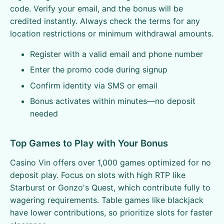
code. Verify your email, and the bonus will be
credited instantly. Always check the terms for any
location restrictions or minimum withdrawal amounts.
Register with a valid email and phone number
Enter the promo code during signup
Confirm identity via SMS or email
Bonus activates within minutes—no deposit
needed
Top Games to Play with Your Bonus
Casino Vin offers over 1,000 games optimized for no
deposit play. Focus on slots with high RTP like
Starburst or Gonzo's Quest, which contribute fully to
wagering requirements. Table games like blackjack
have lower contributions, so prioritize slots for faster