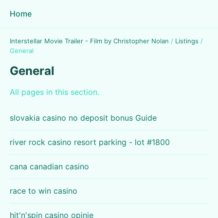
Home
Interstellar Movie Trailer - Film by Christopher Nolan
/
Listings
/
General
General
All pages in this section.
slovakia casino no deposit bonus Guide
river rock casino resort parking - lot #1800
cana canadian casino
race to win casino
hit'n'spin casino opinie