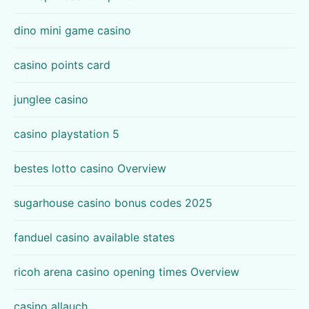
dino mini game casino
casino points card
junglee casino
casino playstation 5
bestes lotto casino Overview
sugarhouse casino bonus codes 2025
fanduel casino available states
ricoh arena casino opening times Overview
casino allauch