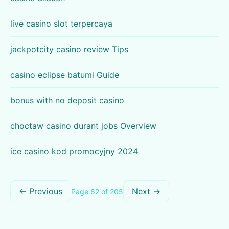
live casino slot terpercaya
jackpotcity casino review Tips
casino eclipse batumi Guide
bonus with no deposit casino
choctaw casino durant jobs Overview
ice casino kod promocyjny 2024
← Previous
Next →
Page 62 of 205