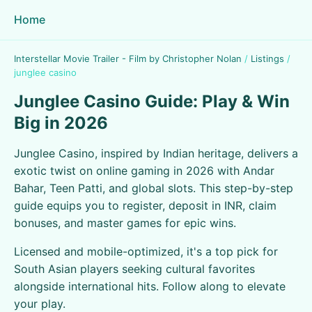
Home
Interstellar Movie Trailer - Film by Christopher Nolan
/
Listings
/
junglee casino
Junglee Casino Guide: Play & Win
Big in 2026
Junglee Casino, inspired by Indian heritage, delivers a
exotic twist on online gaming in 2026 with Andar
Bahar, Teen Patti, and global slots. This step-by-step
guide equips you to register, deposit in INR, claim
bonuses, and master games for epic wins.
Licensed and mobile-optimized, it's a top pick for
South Asian players seeking cultural favorites
alongside international hits. Follow along to elevate
your play.