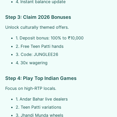
4. Instant balance update
Step 3: Claim 2026 Bonuses
Unlock culturally themed offers.
1. Deposit bonus: 100% to ₹10,000
2. Free Teen Patti hands
3. Code: JUNGLEE26
4. 30x wagering
Step 4: Play Top Indian Games
Focus on high-RTP locals.
1. Andar Bahar live dealers
2. Teen Patti variations
3. Jhandi Munda wheels