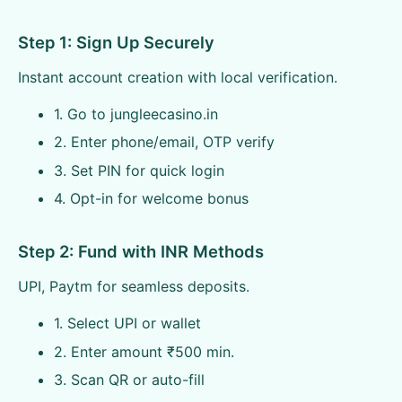
Step 1: Sign Up Securely
Instant account creation with local verification.
1. Go to jungleecasino.in
2. Enter phone/email, OTP verify
3. Set PIN for quick login
4. Opt-in for welcome bonus
Step 2: Fund with INR Methods
UPI, Paytm for seamless deposits.
1. Select UPI or wallet
2. Enter amount ₹500 min.
3. Scan QR or auto-fill