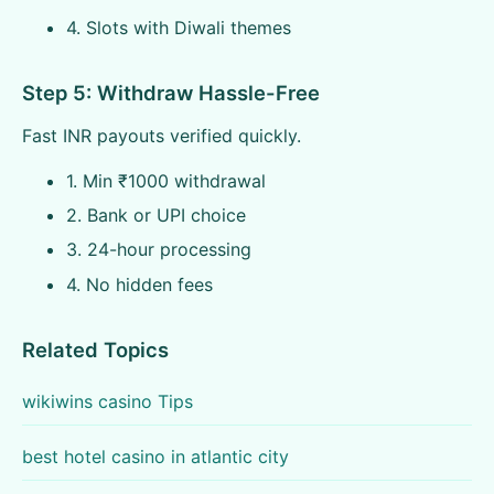
4. Slots with Diwali themes
Step 5: Withdraw Hassle-Free
Fast INR payouts verified quickly.
1. Min ₹1000 withdrawal
2. Bank or UPI choice
3. 24-hour processing
4. No hidden fees
Related Topics
wikiwins casino Tips
best hotel casino in atlantic city