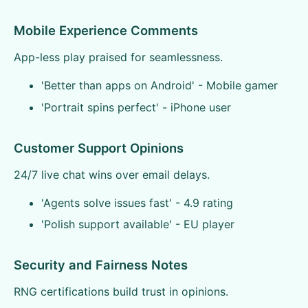
Mobile Experience Comments
App-less play praised for seamlessness.
'Better than apps on Android' - Mobile gamer
'Portrait spins perfect' - iPhone user
Customer Support Opinions
24/7 live chat wins over email delays.
'Agents solve issues fast' - 4.9 rating
'Polish support available' - EU player
Security and Fairness Notes
RNG certifications build trust in opinions.