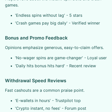
games.
'Endless spins without lag' - 5 stars
'Crash games pay big daily' - Verified winner
Bonus and Promo Feedback
Opinions emphasize generous, easy-to-claim offers.
'No-wager spins are game-changer' - Loyal user
'Daily hits bonus hits hard' - Recent review
Withdrawal Speed Reviews
Fast cashouts are a common praise point.
'E-wallets in hours' - Trustpilot top
'Crypto instant, no fees' - Forum post