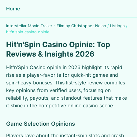
Home
Interstellar Movie Trailer - Film by Christopher Nolan
/
Listings
/
hit'n'spin casino opinie
Hit'n'Spin Casino Opinie: Top
Reviews & Insights 2026
Hit'n'Spin Casino opinie in 2026 highlight its rapid
rise as a player-favorite for quick-hit games and
spin-heavy bonuses. This list-style review compiles
key opinions from verified users, focusing on
reliability, payouts, and standout features that make
it shine in the competitive online casino scene.
Game Selection Opinions
Players rave about the instant-spin slots and crash