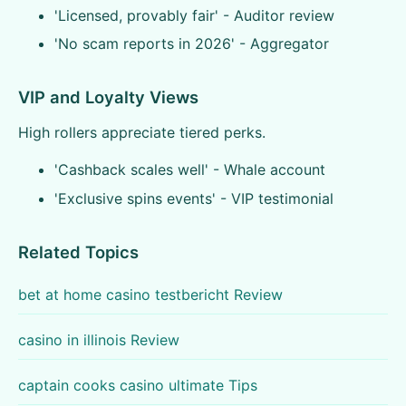
'Licensed, provably fair' - Auditor review
'No scam reports in 2026' - Aggregator
VIP and Loyalty Views
High rollers appreciate tiered perks.
'Cashback scales well' - Whale account
'Exclusive spins events' - VIP testimonial
Related Topics
bet at home casino testbericht Review
casino in illinois Review
captain cooks casino ultimate Tips