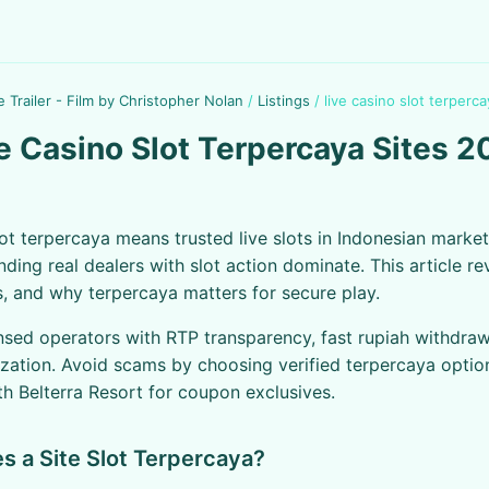
e Trailer - Film by Christopher Nolan
/
Listings
/
live casino slot terperca
e Casino Slot Terpercaya Sites 
lot terpercaya means trusted live slots in Indonesian market
nding real dealers with slot action dominate. This article re
s, and why terpercaya matters for secure play.
nsed operators with RTP transparency, fast rupiah withdraw
zation. Avoid scams by choosing verified terpercaya option
th Belterra Resort for coupon exclusives.
 a Site Slot Terpercaya?