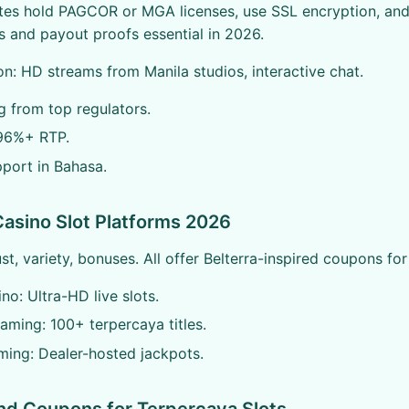
tes hold PAGCOR or MGA licenses, use SSL encryption, and
s and payout proofs essential in 2026.
ion: HD streams from Manila studios, interactive chat.
g from top regulators.
96%+ RTP.
port in Bahasa.
Casino Slot Platforms 2026
t, variety, bonuses. All offer Belterra-inspired coupons for
no: Ultra-HD live slots.
ming: 100+ terpercaya titles.
ing: Dealer-hosted jackpots.
nd Coupons for Terpercaya Slots