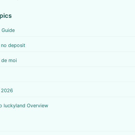
pics
s Guide
 no deposit
 de moi
u 2026
 to luckyland Overview