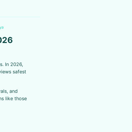
ya
2026
s. In 2026,
views safest
als, and
s like those