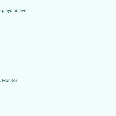
plays on live
. Monitor