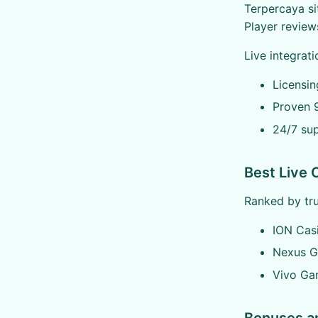
Terpercaya si
Player review
Live integrat
Licensin
Proven 
24/7 sup
Best Live 
Ranked by trus
ION Casi
Nexus Ga
Vivo Gam
Bonuses a