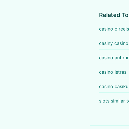
Related To
casino o'reel
casiny casino
casino autour
casino istres
casino casik
slots similar