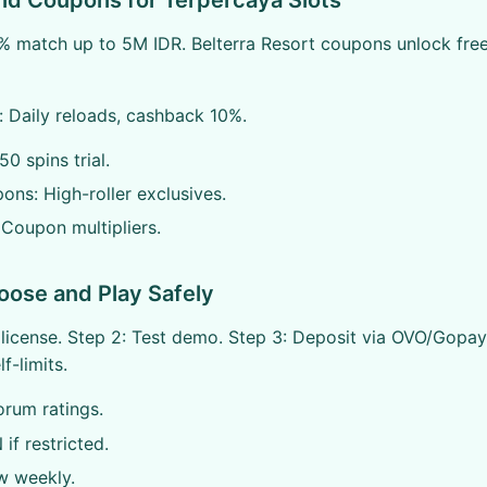
match up to 5M IDR. Belterra Resort coupons unlock free 
 Daily reloads, cashback 10%.
0 spins trial.
ons: High-roller exclusives.
 Coupon multipliers.
ose and Play Safely
y license. Step 2: Test demo. Step 3: Deposit via OVO/Gopay
f-limits.
rum ratings.
if restricted.
w weekly.