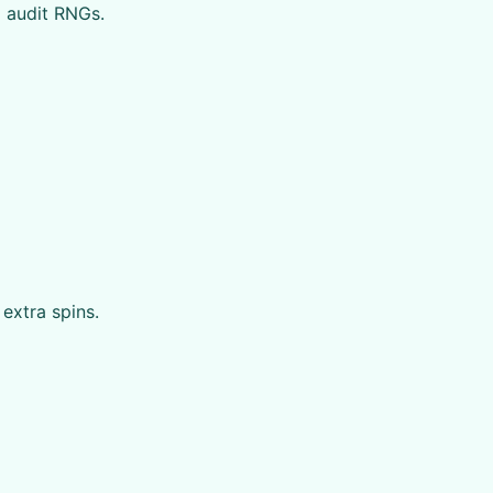
 audit RNGs.
 extra spins.