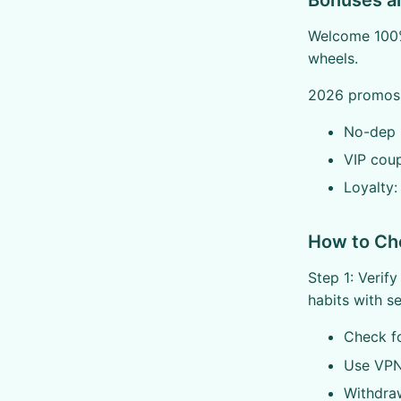
Welcome 100% 
wheels.
2026 promos:
No-dep 5
VIP coup
Loyalty:
How to Cho
Step 1: Verif
habits with sel
Check fo
Use VPN 
Withdra