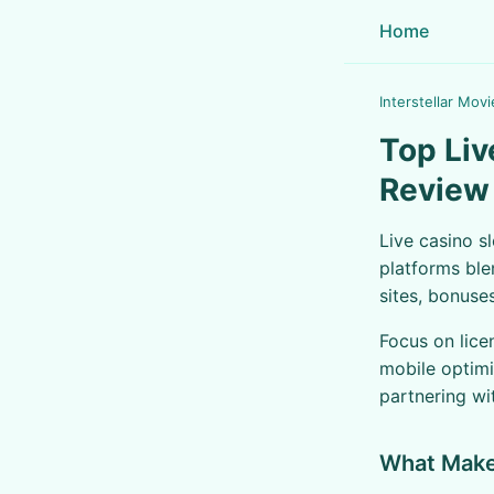
Home
Interstellar Movi
Top Liv
Review
Live casino s
platforms ble
sites, bonuse
Focus on lice
mobile optimi
partnering wi
What Makes