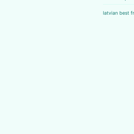
latvian best f