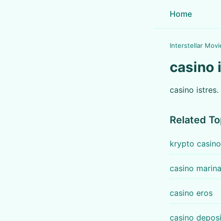
Home
Interstellar Movi
casino 
casino istres.
Related To
krypto casino
casino marina
casino eros
casino depos