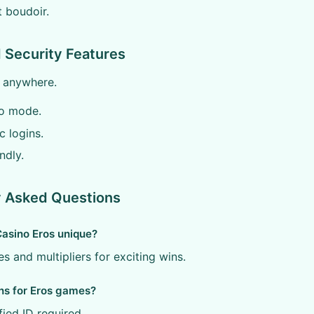
 boudoir.
 Security Features
y anywhere.
to mode.
c logins.
ndly.
y Asked Questions
asino Eros unique?
s and multipliers for exciting wins.
ons for Eros games?
fied ID required.