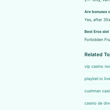
Are bonuses 
Yes, after 35
Best Eros slot
Forbidden Fru
Related To
vip casino no
playbet.io liv
cushman cas
casino de div