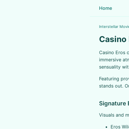
Home
Interstellar Movi
Casino
Casino Eros c
immersive atm
sensuality wit
Featuring prov
stands out. O
Signature
Visuals and m
Eros Wil