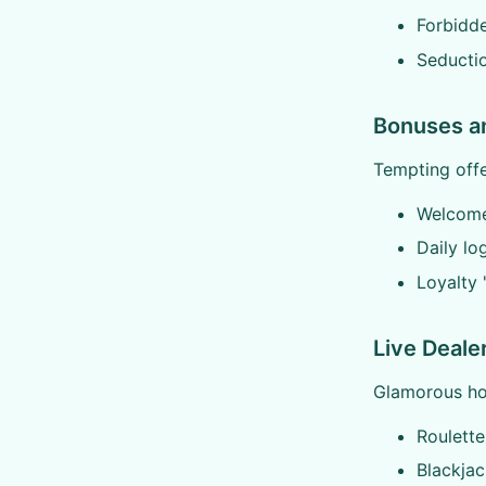
Forbidde
Seductio
Bonuses a
Tempting offe
Welcome
Daily lo
Loyalty '
Live Deale
Glamorous hos
Roulette
Blackjac