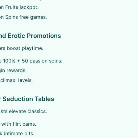
n Fruits jackpot.
n Spins free games.
nd Erotic Promotions
rs boost playtime.
 100% + 50 passion spins.
gin rewards.
climax' levels.
r Seduction Tables
ts elevate classics.
 with flirt cams.
k intimate pits.