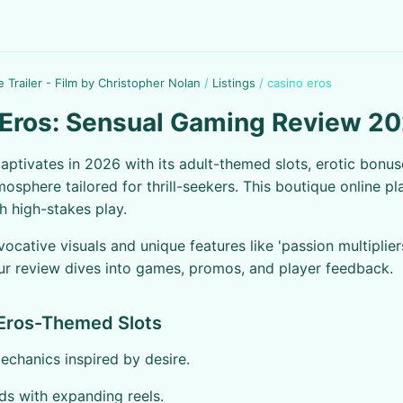
e Trailer - Film by Christopher Nolan
/
Listings
/
casino eros
 Eros: Sensual Gaming Review 2
aptivates in 2026 with its adult-themed slots, erotic bonus
osphere tailored for thrill-seekers. This boutique online p
h high-stakes play.
ocative visuals and unique features like 'passion multiplier
ur review dives into games, promos, and player feedback.
 Eros-Themed Slots
echanics inspired by desire.
ds with expanding reels.