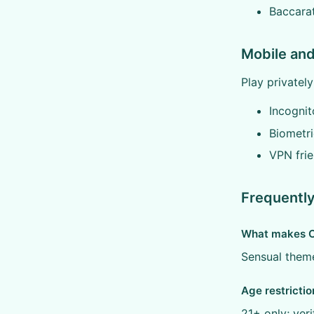
Baccarat
Mobile and
Play privatel
Incogni
Biometri
VPN frie
Frequentl
What makes C
Sensual theme
Age restricti
21+ only; veri