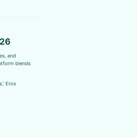
026
es, and
latform blends
s,' Eros