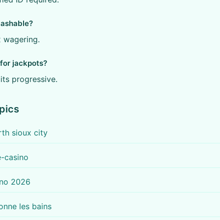
cashable?
x wagering.
 for jackpots?
its progressive.
pics
rth sioux city
e-casino
ino 2026
onne les bains