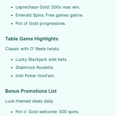
Leprechaun Gold: 500x max win.
Emerald Spins: Free games galore.
Pot of Gold progressives.
Table Game Highlights
Classic with O' Reels twists.
Lucky Blackjack side bets.
Shamrock Roulette.
Irish Poker Hold'em.
Bonus Promotions List
Luck-themed deals daily.
Pot o' Gold welcome: 500 spins.