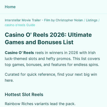
Home
Interstellar Movie Trailer - Film by Christopher Nolan
/
Listings
/
casino o'reels Guide
Casino O' Reels 2026: Ultimate
Games and Bonuses List
Casino O' Reels
reels in winners in 2026 with Irish
luck-themed slots and hefty promos. This list covers
top games, bonuses, and features for endless spins.
Curated for quick reference, find your next big win
here.
Hottest Slot Reels
Rainbow Riches variants lead the pack.