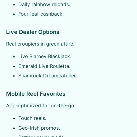
Daily rainbow reloads.
Four-leaf cashback.
Live Dealer Options
Real croupiers in green attire.
Live Blarney Blackjack.
Emerald Live Roulette.
Shamrock Dreamcatcher.
Mobile Reel Favorites
App-optimized for on-the-go.
Touch reels.
Geo-Irish promos.