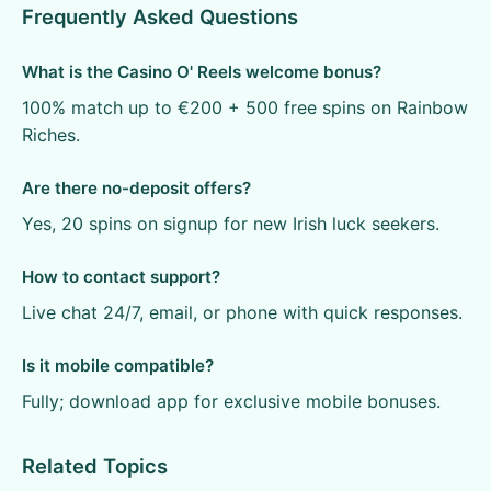
Frequently Asked Questions
What is the Casino O' Reels welcome bonus?
100% match up to €200 + 500 free spins on Rainbow
Riches.
Are there no-deposit offers?
Yes, 20 spins on signup for new Irish luck seekers.
How to contact support?
Live chat 24/7, email, or phone with quick responses.
Is it mobile compatible?
Fully; download app for exclusive mobile bonuses.
Related Topics