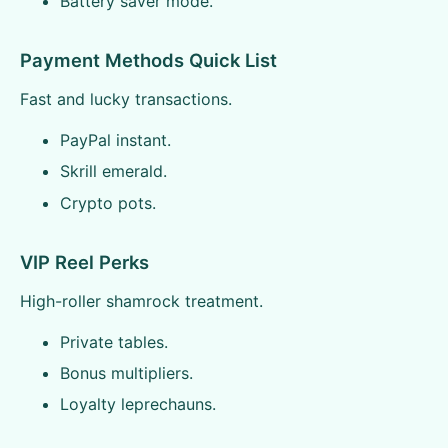
Battery saver mode.
Payment Methods Quick List
Fast and lucky transactions.
PayPal instant.
Skrill emerald.
Crypto pots.
VIP Reel Perks
High-roller shamrock treatment.
Private tables.
Bonus multipliers.
Loyalty leprechauns.