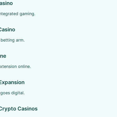
asino
ntegrated gaming.
Casino
 betting arm.
ine
tension online.
Expansion
goes digital.
Crypto Casinos