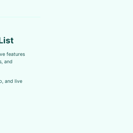
List
ve features
s, and
, and live