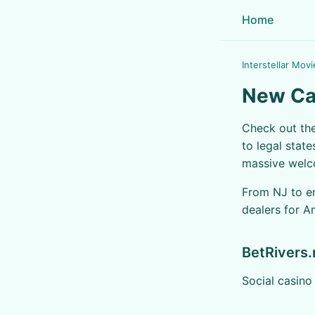
Home
Interstellar Movi
New Ca
Check out th
to legal stat
massive welc
From NJ to em
dealers for A
BetRivers.
Social casino