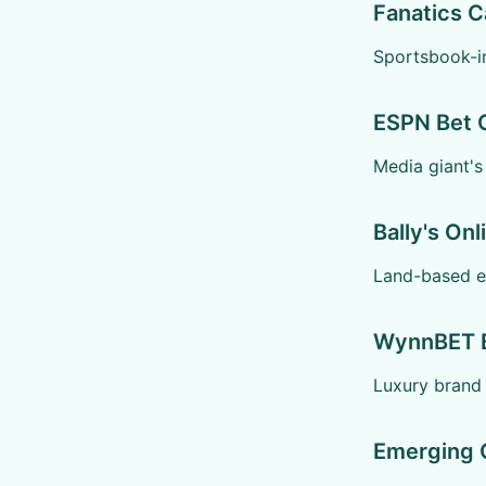
Fanatics C
Sportsbook-i
ESPN Bet 
Media giant's
Bally's Onl
Land-based ex
WynnBET 
Luxury brand 
Emerging 