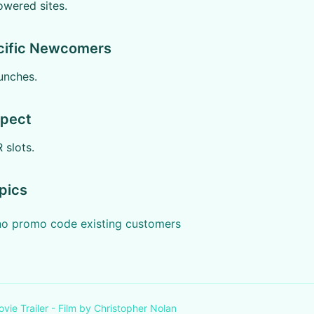
wered sites.
cific Newcomers
unches.
xpect
 slots.
pics
no promo code existing customers
ovie Trailer - Film by Christopher Nolan