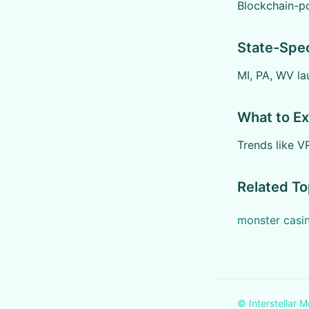
Blockchain-po
State-Spe
MI, PA, WV la
What to E
Trends like VR
Related To
monster casi
© Interstellar M