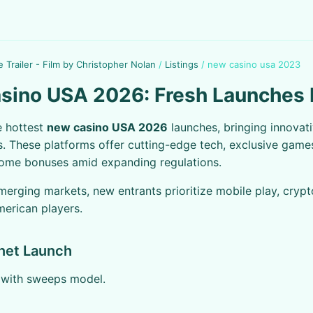
e Trailer - Film by Christopher Nolan
/
Listings
/
new casino usa 2023
sino USA 2026: Fresh Launches 
e hottest
new casino USA 2026
launches, bringing innovati
es. These platforms offer cutting-edge tech, exclusive game
ome bonuses amid expanding regulations.
erging markets, new entrants prioritize mobile play, crypto
merican players.
net Launch
 with sweeps model.