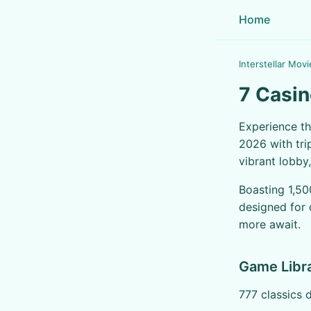
Home
Interstellar Movi
7 Casin
Experience t
2026 with tri
vibrant lobby
Boasting 1,50
designed for 
more await.
Game Libra
777 classics 