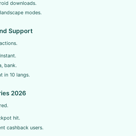
roid downloads.
t/landscape modes.
nd Support
actions.
Instant.
a, bank.
t in 10 langs.
ries 2026
red.
kpot hit.
nt cashback users.