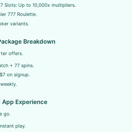
77 Slots: Up to 10,000x multipliers.
ler 777 Roulette.
ker variants.
Package Breakdown
ter offers.
tch + 77 spins.
$7 on signup.
 weekly.
d App Experience
e go.
stant play.