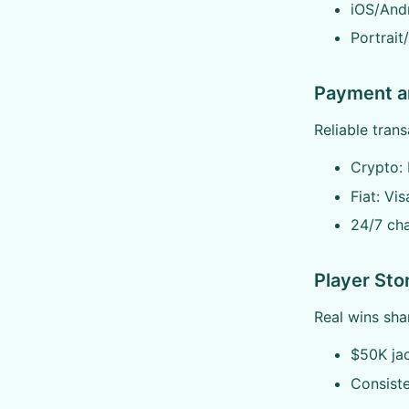
iOS/And
Portrai
Payment a
Reliable trans
Crypto: 
Fiat: Vis
24/7 cha
Player Sto
Real wins sha
$50K jac
Consiste