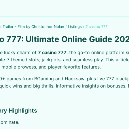
e Trailer - Film by Christopher Nolan
/
Listings
/
7 casino 777
o 777: Ultimate Online Guide 20
he lucky charm of
7 casino 777
, the go-to online platform si
ple-7 themed slots, jackpots, and seamless play. This article
, mobile prowess, and player-favorite features.
0+ games from BGaming and Hacksaw, plus live 777 blackja
quick wins and big thrills. Informative insights on bonuses,
ry Highlights
dominate.