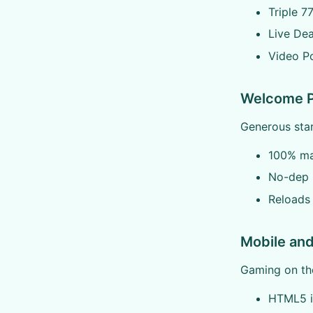
Triple 7
Live Dea
Video Po
Welcome 
Generous star
100% ma
No-dep 
Reloads
Mobile an
Gaming on th
HTML5 in