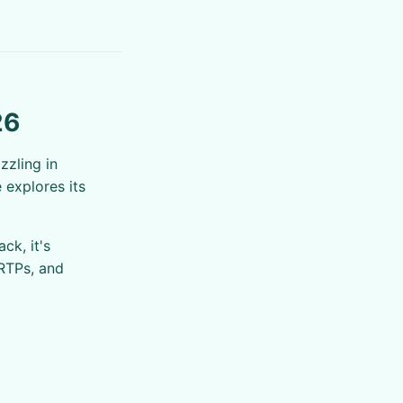
26
zzling in
 explores its
ck, it's
 RTPs, and