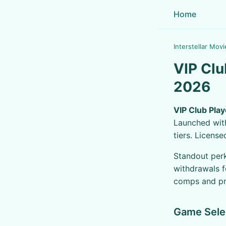
Home
Interstellar Movi
VIP Clu
2026
VIP Club Pla
Launched with
tiers. Licens
Standout per
withdrawals f
comps and pr
Game Sele