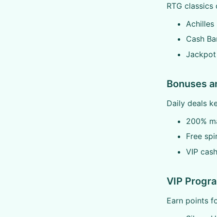
RTG classics 
Achilles 
Cash Ba
Jackpot
Bonuses a
Daily deals k
200% ma
Free spi
VIP cas
VIP Progra
Earn points f