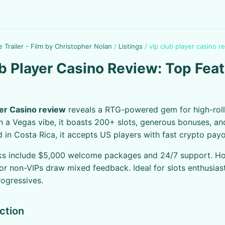
e Trailer - Film by Christopher Nolan
/
Listings
/
vip club player casino r
b Player Casino Review: Top Fea
yer Casino review
reveals a RTG-powered gem for high-roll
 a Vegas vibe, it boasts 200+ slots, generous bonuses, and
ed in Costa Rica, it accepts US players with fast crypto payo
ks include $5,000 welcome packages and 24/7 support. H
or non-VIPs draw mixed feedback. Ideal for slots enthusias
ogressives.
ction