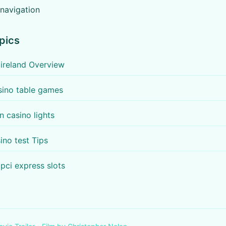
navigation
pics
ireland Overview
sino table games
n casino lights
ino test Tips
 pci express slots