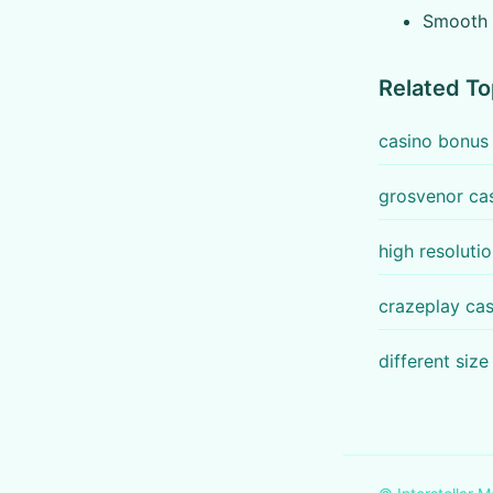
Smooth 
Related To
casino bonus 
grosvenor ca
high resolutio
crazeplay cas
different size