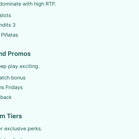
dominate with high RTP.
slots
ndits 3
 Piñatas
nd Promos
eep play exciting.
tch bonus
ns Fridays
hback
m Tiers
or exclusive perks.