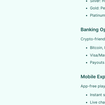
Silver: H
Gold: Pe
Platinum
Banking O
Crypto-friend
Bitcoin,
Visa/Ma
Payouts 
Mobile Ex
App-free play
Instant s
Live cha