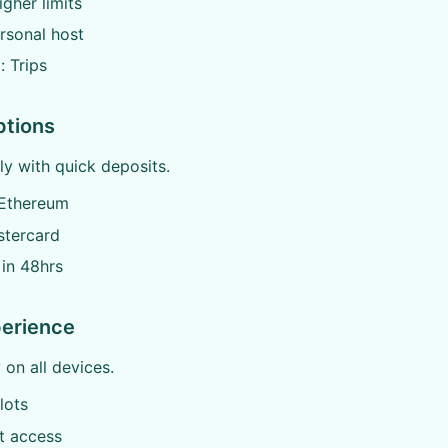
igher limits
rsonal host
: Trips
ptions
ly with quick deposits.
 Ethereum
stercard
in 48hrs
perience
 on all devices.
lots
t access