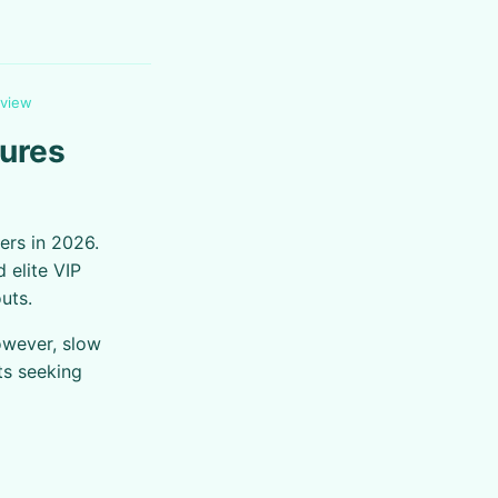
eview
tures
ers in 2026.
 elite VIP
uts.
owever, slow
ts seeking