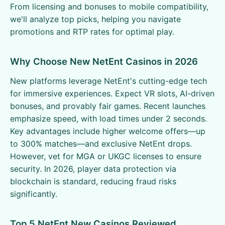
From licensing and bonuses to mobile compatibility,
we'll analyze top picks, helping you navigate
promotions and RTP rates for optimal play.
Why Choose New NetEnt Casinos in 2026
New platforms leverage NetEnt's cutting-edge tech
for immersive experiences. Expect VR slots, AI-driven
bonuses, and provably fair games. Recent launches
emphasize speed, with load times under 2 seconds.
Key advantages include higher welcome offers—up
to 300% matches—and exclusive NetEnt drops.
However, vet for MGA or UKGC licenses to ensure
security. In 2026, player data protection via
blockchain is standard, reducing fraud risks
significantly.
Top 5 NetEnt New Casinos Reviewed