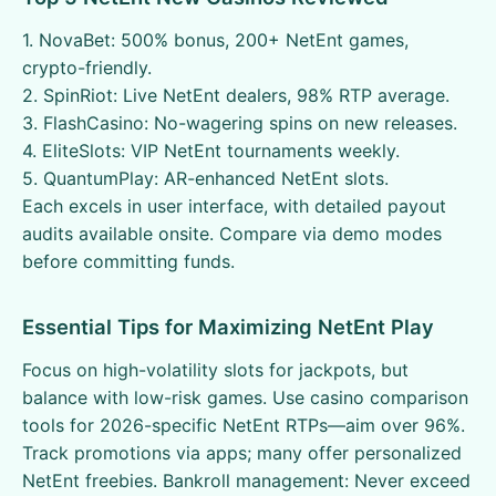
1. NovaBet: 500% bonus, 200+ NetEnt games,
crypto-friendly.
2. SpinRiot: Live NetEnt dealers, 98% RTP average.
3. FlashCasino: No-wagering spins on new releases.
4. EliteSlots: VIP NetEnt tournaments weekly.
5. QuantumPlay: AR-enhanced NetEnt slots.
Each excels in user interface, with detailed payout
audits available onsite. Compare via demo modes
before committing funds.
Essential Tips for Maximizing NetEnt Play
Focus on high-volatility slots for jackpots, but
balance with low-risk games. Use casino comparison
tools for 2026-specific NetEnt RTPs—aim over 96%.
Track promotions via apps; many offer personalized
NetEnt freebies. Bankroll management: Never exceed