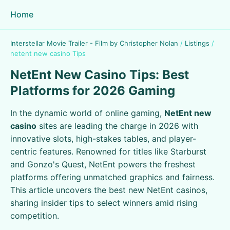
Home
Interstellar Movie Trailer - Film by Christopher Nolan
/
Listings
/
netent new casino Tips
NetEnt New Casino Tips: Best
Platforms for 2026 Gaming
In the dynamic world of online gaming,
NetEnt new
casino
sites are leading the charge in 2026 with
innovative slots, high-stakes tables, and player-
centric features. Renowned for titles like Starburst
and Gonzo's Quest, NetEnt powers the freshest
platforms offering unmatched graphics and fairness.
This article uncovers the best new NetEnt casinos,
sharing insider tips to select winners amid rising
competition.