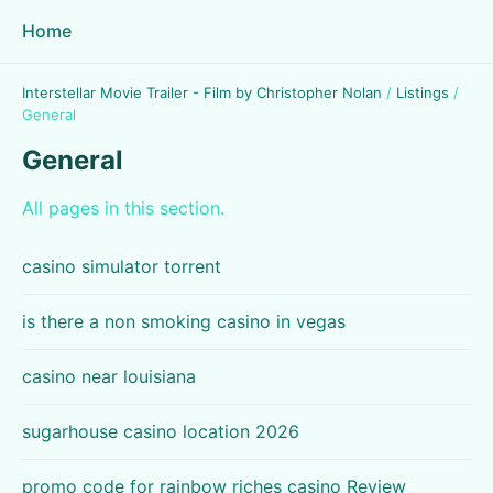
Home
Interstellar Movie Trailer - Film by Christopher Nolan
/
Listings
/
General
General
All pages in this section.
casino simulator torrent
is there a non smoking casino in vegas
casino near louisiana
sugarhouse casino location 2026
promo code for rainbow riches casino Review