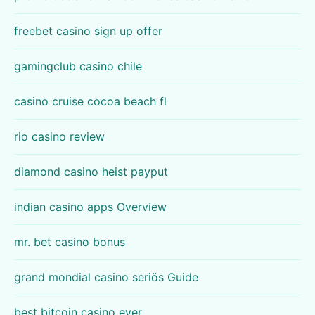
freebet casino sign up offer
gamingclub casino chile
casino cruise cocoa beach fl
rio casino review
diamond casino heist payput
indian casino apps Overview
mr. bet casino bonus
grand mondial casino seriös Guide
best bitcoin casino ever