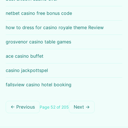
netbet casino free bonus code
how to dress for casino royale theme Review
grosvenor casino table games
ace casino buffet
casino jackpottspel
fallsview casino hotel booking
← Previous
Next →
Page 52 of 205