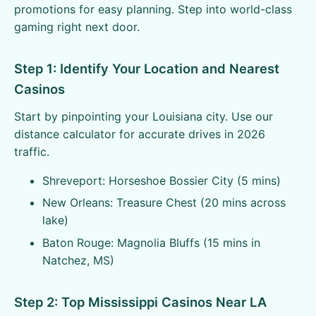
promotions for easy planning. Step into world-class
gaming right next door.
Step 1: Identify Your Location and Nearest
Casinos
Start by pinpointing your Louisiana city. Use our
distance calculator for accurate drives in 2026
traffic.
Shreveport: Horseshoe Bossier City (5 mins)
New Orleans: Treasure Chest (20 mins across
lake)
Baton Rouge: Magnolia Bluffs (15 mins in
Natchez, MS)
Step 2: Top Mississippi Casinos Near LA