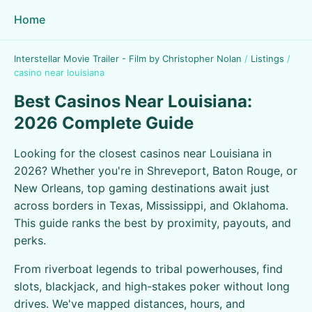
Home
Interstellar Movie Trailer - Film by Christopher Nolan
/
Listings
/
casino near louisiana
Best Casinos Near Louisiana:
2026 Complete Guide
Looking for the closest casinos near Louisiana in
2026? Whether you're in Shreveport, Baton Rouge, or
New Orleans, top gaming destinations await just
across borders in Texas, Mississippi, and Oklahoma.
This guide ranks the best by proximity, payouts, and
perks.
From riverboat legends to tribal powerhouses, find
slots, blackjack, and high-stakes poker without long
drives. We've mapped distances, hours, and