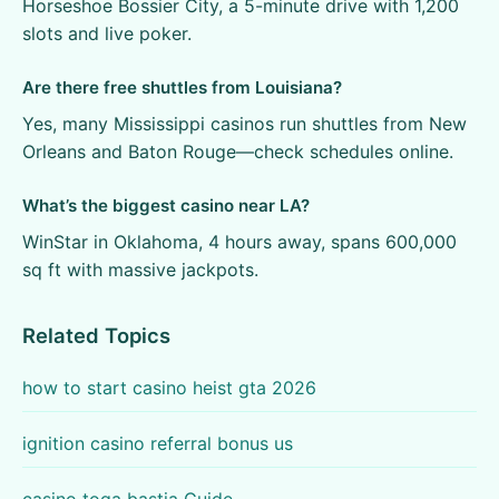
Horseshoe Bossier City, a 5-minute drive with 1,200
slots and live poker.
Are there free shuttles from Louisiana?
Yes, many Mississippi casinos run shuttles from New
Orleans and Baton Rouge—check schedules online.
What’s the biggest casino near LA?
WinStar in Oklahoma, 4 hours away, spans 600,000
sq ft with massive jackpots.
Related Topics
how to start casino heist gta 2026
ignition casino referral bonus us
casino toga bastia Guide