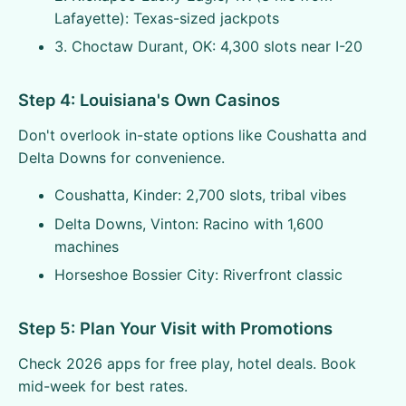
Lafayette): Texas-sized jackpots
3. Choctaw Durant, OK: 4,300 slots near I-20
Step 4: Louisiana's Own Casinos
Don't overlook in-state options like Coushatta and
Delta Downs for convenience.
Coushatta, Kinder: 2,700 slots, tribal vibes
Delta Downs, Vinton: Racino with 1,600
machines
Horseshoe Bossier City: Riverfront classic
Step 5: Plan Your Visit with Promotions
Check 2026 apps for free play, hotel deals. Book
mid-week for best rates.