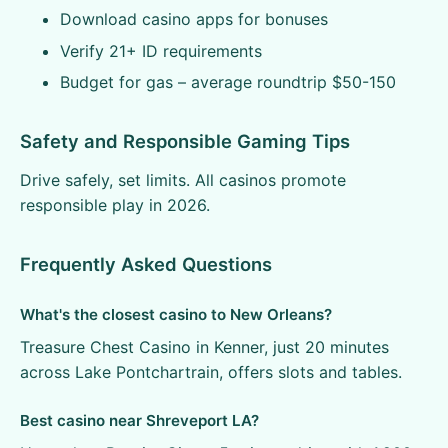
Download casino apps for bonuses
Verify 21+ ID requirements
Budget for gas – average roundtrip $50-150
Safety and Responsible Gaming Tips
Drive safely, set limits. All casinos promote
responsible play in 2026.
Frequently Asked Questions
What's the closest casino to New Orleans?
Treasure Chest Casino in Kenner, just 20 minutes
across Lake Pontchartrain, offers slots and tables.
Best casino near Shreveport LA?