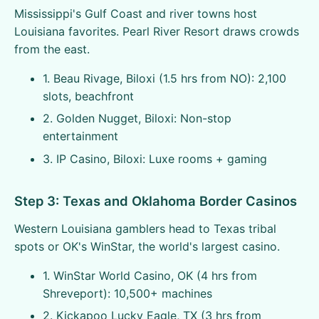
Mississippi's Gulf Coast and river towns host
Louisiana favorites. Pearl River Resort draws crowds
from the east.
1. Beau Rivage, Biloxi (1.5 hrs from NO): 2,100
slots, beachfront
2. Golden Nugget, Biloxi: Non-stop
entertainment
3. IP Casino, Biloxi: Luxe rooms + gaming
Step 3: Texas and Oklahoma Border Casinos
Western Louisiana gamblers head to Texas tribal
spots or OK's WinStar, the world's largest casino.
1. WinStar World Casino, OK (4 hrs from
Shreveport): 10,500+ machines
2. Kickapoo Lucky Eagle, TX (3 hrs from