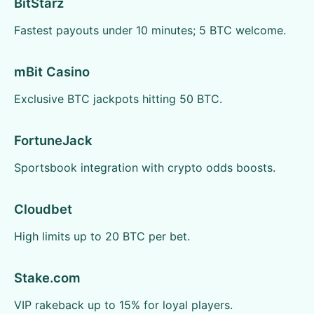
BitStarz
Fastest payouts under 10 minutes; 5 BTC welcome.
mBit Casino
Exclusive BTC jackpots hitting 50 BTC.
FortuneJack
Sportsbook integration with crypto odds boosts.
Cloudbet
High limits up to 20 BTC per bet.
Stake.com
VIP rakeback up to 15% for loyal players.