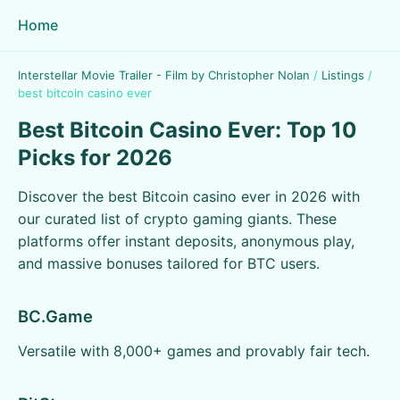
Home
Interstellar Movie Trailer - Film by Christopher Nolan
/
Listings
/
best bitcoin casino ever
Best Bitcoin Casino Ever: Top 10
Picks for 2026
Discover the best Bitcoin casino ever in 2026 with
our curated list of crypto gaming giants. These
platforms offer instant deposits, anonymous play,
and massive bonuses tailored for BTC users.
BC.Game
Versatile with 8,000+ games and provably fair tech.