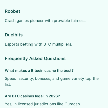
Roobet
Crash games pioneer with provable fairness.
Duelbits
Esports betting with BTC multipliers.
Frequently Asked Questions
What makes a Bitcoin casino the best?
Speed, security, bonuses, and game variety top the
list.
Are BTC casinos legal in 2026?
Yes, in licensed jurisdictions like Curacao.