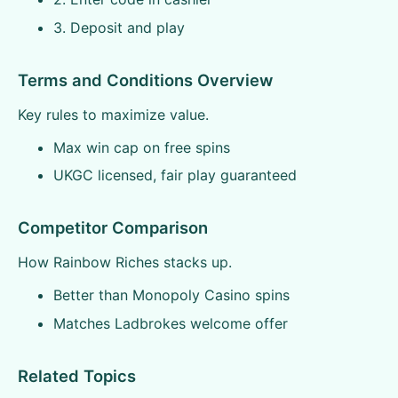
3. Deposit and play
Terms and Conditions Overview
Key rules to maximize value.
Max win cap on free spins
UKGC licensed, fair play guaranteed
Competitor Comparison
How Rainbow Riches stacks up.
Better than Monopoly Casino spins
Matches Ladbrokes welcome offer
Related Topics