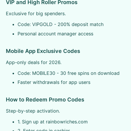
VIP and High Roller Promos
Exclusive for big spenders.
Code: VIPGOLD - 200% deposit match
Personal account manager access
Mobile App Exclusive Codes
App-only deals for 2026.
Code: MOBILE30 - 30 free spins on download
Faster withdrawals for app users
How to Redeem Promo Codes
Step-by-step activation.
1. Sign up at rainbowriches.com
2. Enter code in cashier