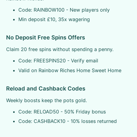
Code: RAINBOW100 - New players only
Min deposit £10, 35x wagering
No Deposit Free Spins Offers
Claim 20 free spins without spending a penny.
Code: FREESPINS20 - Verify email
Valid on Rainbow Riches Home Sweet Home
Reload and Cashback Codes
Weekly boosts keep the pots gold.
Code: RELOAD50 - 50% Friday bonus
Code: CASHBACK10 - 10% losses returned