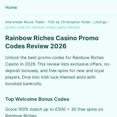
Home
Interstellar Movie Trailer - Film by Christopher Nolan
/
Listings
/
promo code for rainbow riches casino Review
Rainbow Riches Casino Promo
Codes Review 2026
Unlock the best promo codes for Rainbow Riches
Casino in 2026. This review lists exclusive offers, no-
deposit bonuses, and free spins for new and loyal
players. Dive into Irish luck-themed slots with
boosted bankrolls.
Top Welcome Bonus Codes
Score 100% match up to £500 + 30 free spins on
Rainbow Riches.