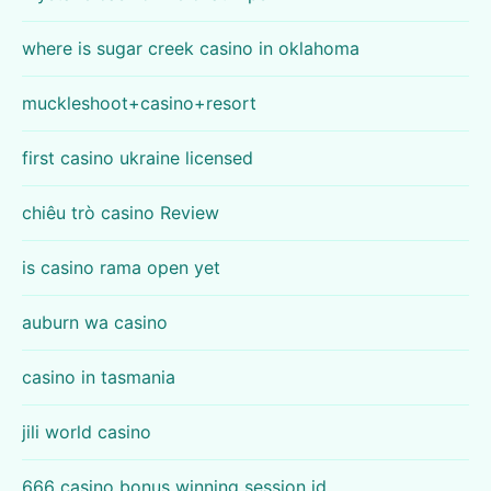
where is sugar creek casino in oklahoma
muckleshoot+casino+resort
first casino ukraine licensed
chiêu trò casino Review
is casino rama open yet
auburn wa casino
casino in tasmania
jili world casino
666 casino bonus winning session id