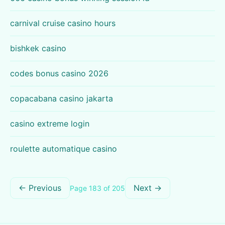
carnival cruise casino hours
bishkek casino
codes bonus casino 2026
copacabana casino jakarta
casino extreme login
roulette automatique casino
← Previous
Next →
Page 183 of 205