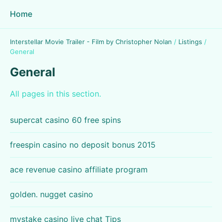
Home
Interstellar Movie Trailer - Film by Christopher Nolan
/
Listings
/
General
General
All pages in this section.
supercat casino 60 free spins
freespin casino no deposit bonus 2015
ace revenue casino affiliate program
golden. nugget casino
mystake casino live chat Tips