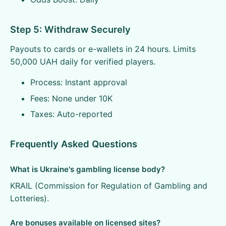
Step 5: Withdraw Securely
Payouts to cards or e-wallets in 24 hours. Limits
50,000 UAH daily for verified players.
Process: Instant approval
Fees: None under 10K
Taxes: Auto-reported
Frequently Asked Questions
What is Ukraine's gambling license body?
KRAIL (Commission for Regulation of Gambling and
Lotteries).
Are bonuses available on licensed sites?