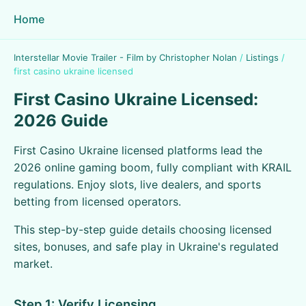
Home
Interstellar Movie Trailer - Film by Christopher Nolan
/
Listings
/
first casino ukraine licensed
First Casino Ukraine Licensed:
2026 Guide
First Casino Ukraine licensed platforms lead the
2026 online gaming boom, fully compliant with KRAIL
regulations. Enjoy slots, live dealers, and sports
betting from licensed operators.
This step-by-step guide details choosing licensed
sites, bonuses, and safe play in Ukraine's regulated
market.
Step 1: Verify Licensing