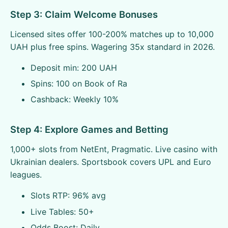
Step 3: Claim Welcome Bonuses
Licensed sites offer 100-200% matches up to 10,000
UAH plus free spins. Wagering 35x standard in 2026.
Deposit min: 200 UAH
Spins: 100 on Book of Ra
Cashback: Weekly 10%
Step 4: Explore Games and Betting
1,000+ slots from NetEnt, Pragmatic. Live casino with
Ukrainian dealers. Sportsbook covers UPL and Euro
leagues.
Slots RTP: 96% avg
Live Tables: 50+
Odds Boost: Daily