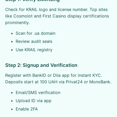
Check for KRAIL logo and license number. Top sites
like Cosmolot and First Casino display certifications
prominently.
Scan for .ua domain
Review audit seals
Use KRAIL registry
Step 2: Signup and Verification
Register with BankID or Diia app for instant KYC.
Deposits start at 100 UAH via Privat24 or MonoBank.
Email/SMS verification
Upload ID via app
Enable 2FA