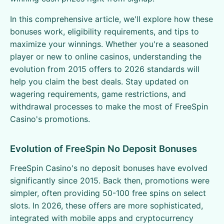
In this comprehensive article, we'll explore how these
bonuses work, eligibility requirements, and tips to
maximize your winnings. Whether you're a seasoned
player or new to online casinos, understanding the
evolution from 2015 offers to 2026 standards will
help you claim the best deals. Stay updated on
wagering requirements, game restrictions, and
withdrawal processes to make the most of FreeSpin
Casino's promotions.
Evolution of FreeSpin No Deposit Bonuses
FreeSpin Casino's no deposit bonuses have evolved
significantly since 2015. Back then, promotions were
simpler, often providing 50-100 free spins on select
slots. In 2026, these offers are more sophisticated,
integrated with mobile apps and cryptocurrency