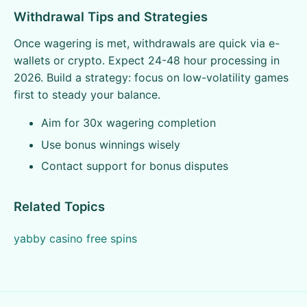
Withdrawal Tips and Strategies
Once wagering is met, withdrawals are quick via e-
wallets or crypto. Expect 24-48 hour processing in
2026. Build a strategy: focus on low-volatility games
first to steady your balance.
Aim for 30x wagering completion
Use bonus winnings wisely
Contact support for bonus disputes
Related Topics
yabby casino free spins