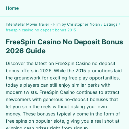
Home
Interstellar Movie Trailer - Film by Christopher Nolan
/
Listings
/
freespin casino no deposit bonus 2015
FreeSpin Casino No Deposit Bonus
2026 Guide
Discover the latest on FreeSpin Casino no deposit
bonus offers in 2026. While the 2015 promotions laid
the groundwork for exciting free play opportunities,
today's players can still enjoy similar perks with
modern twists. FreeSpin Casino continues to attract
newcomers with generous no-deposit bonuses that
let you spin the reels without risking your own
money. These bonuses typically come in the form of
free spins on popular slots, giving you a real shot at
winning cash prizes right from signup.