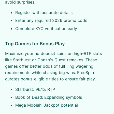
avoid surprises.
Register with accurate details
Enter any required 2026 promo code
Complete KYC verification early
Top Games for Bonus Play
Maximize your no deposit spins on high-RTP slots
like Starburst or Gonzo's Quest remakes. These
games offer better odds of fulfilling wagering
requirements while chasing big wins. FreeSpin
curates bonus-eligible titles to ensure fair play.
Starburst: 96.1% RTP
Book of Dead: Expanding symbols
Mega Moolah: Jackpot potential