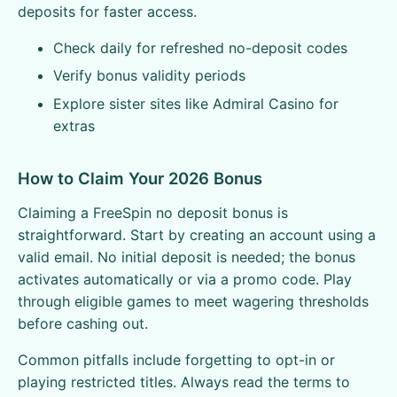
deposits for faster access.
Check daily for refreshed no-deposit codes
Verify bonus validity periods
Explore sister sites like Admiral Casino for
extras
How to Claim Your 2026 Bonus
Claiming a FreeSpin no deposit bonus is
straightforward. Start by creating an account using a
valid email. No initial deposit is needed; the bonus
activates automatically or via a promo code. Play
through eligible games to meet wagering thresholds
before cashing out.
Common pitfalls include forgetting to opt-in or
playing restricted titles. Always read the terms to