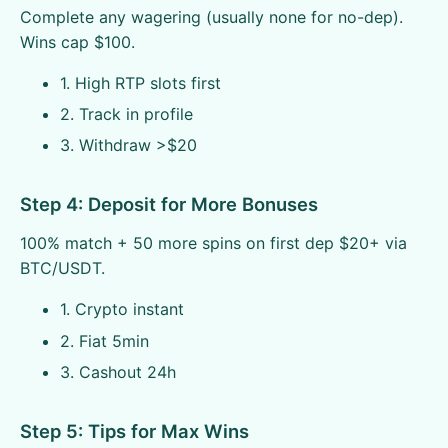
Complete any wagering (usually none for no-dep).
Wins cap $100.
1. High RTP slots first
2. Track in profile
3. Withdraw >$20
Step 4: Deposit for More Bonuses
100% match + 50 more spins on first dep $20+ via
BTC/USDT.
1. Crypto instant
2. Fiat 5min
3. Cashout 24h
Step 5: Tips for Max Wins