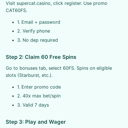
Visit supercat.casino, click register. Use promo
CAT60FS.
1. Email + password
2. Verify phone
3. No dep required
Step 2: Claim 60 Free Spins
Go to bonuses tab, select 60FS. Spins on eligible
slots (Starburst, etc.).
1. Enter promo code
2. 40x max bet/spin
3. Valid 7 days
Step 3: Play and Wager