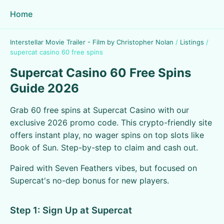
Home
Interstellar Movie Trailer - Film by Christopher Nolan
/
Listings
/
supercat casino 60 free spins
Supercat Casino 60 Free Spins
Guide 2026
Grab 60 free spins at Supercat Casino with our
exclusive 2026 promo code. This crypto-friendly site
offers instant play, no wager spins on top slots like
Book of Sun. Step-by-step to claim and cash out.
Paired with Seven Feathers vibes, but focused on
Supercat's no-dep bonus for new players.
Step 1: Sign Up at Supercat