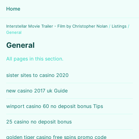
Home
Interstellar Movie Trailer - Film by Christopher Nolan
/
Listings
/
General
General
All pages in this section.
sister sites to casino 2020
new casino 2017 uk Guide
winport casino 60 no deposit bonus Tips
25 casino no deposit bonus
golden tiger casino free spins promo code