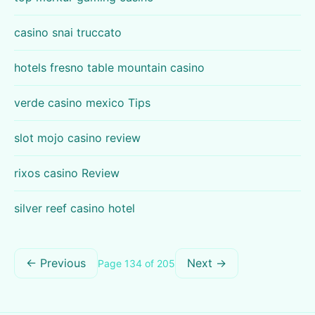
casino snai truccato
hotels fresno table mountain casino
verde casino mexico Tips
slot mojo casino review
rixos casino Review
silver reef casino hotel
← Previous
Next →
Page 134 of 205