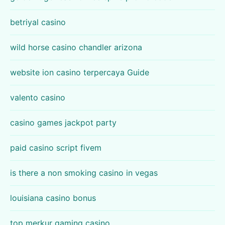
betriyal casino
wild horse casino chandler arizona
website ion casino terpercaya Guide
valento casino
casino games jackpot party
paid casino script fivem
is there a non smoking casino in vegas
louisiana casino bonus
top merkur gaming casino