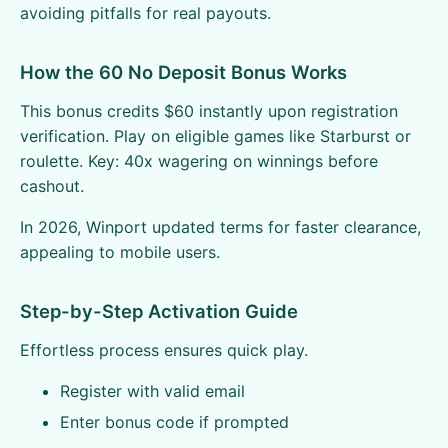
avoiding pitfalls for real payouts.
How the 60 No Deposit Bonus Works
This bonus credits $60 instantly upon registration
verification. Play on eligible games like Starburst or
roulette. Key: 40x wagering on winnings before
cashout.
In 2026, Winport updated terms for faster clearance,
appealing to mobile users.
Step-by-Step Activation Guide
Effortless process ensures quick play.
Register with valid email
Enter bonus code if prompted