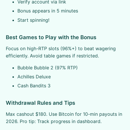
Verify account via link
Bonus appears in 5 minutes
Start spinning!
Best Games to Play with the Bonus
Focus on high-RTP slots (96%+) to beat wagering
efficiently. Avoid table games if restricted.
Bubble Bubble 2 (97% RTP)
Achilles Deluxe
Cash Bandits 3
Withdrawal Rules and Tips
Max cashout $180. Use Bitcoin for 10-min payouts in
2026. Pro tip: Track progress in dashboard.