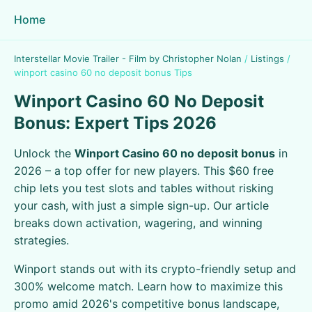
Home
Interstellar Movie Trailer - Film by Christopher Nolan
/
Listings
/
winport casino 60 no deposit bonus Tips
Winport Casino 60 No Deposit
Bonus: Expert Tips 2026
Unlock the
Winport Casino 60 no deposit bonus
in
2026 – a top offer for new players. This $60 free
chip lets you test slots and tables without risking
your cash, with just a simple sign-up. Our article
breaks down activation, wagering, and winning
strategies.
Winport stands out with its crypto-friendly setup and
300% welcome match. Learn how to maximize this
promo amid 2026's competitive bonus landscape,