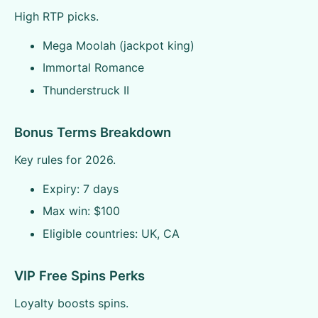
High RTP picks.
Mega Moolah (jackpot king)
Immortal Romance
Thunderstruck II
Bonus Terms Breakdown
Key rules for 2026.
Expiry: 7 days
Max win: $100
Eligible countries: UK, CA
VIP Free Spins Perks
Loyalty boosts spins.