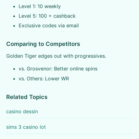
Level 1: 10 weekly
Level 5: 100 + cashback
Exclusive codes via email
Comparing to Competitors
Golden Tiger edges out with progressives.
vs. Grosvenor: Better online spins
vs. Others: Lower WR
Related Topics
casino dessin
sims 3 casino lot