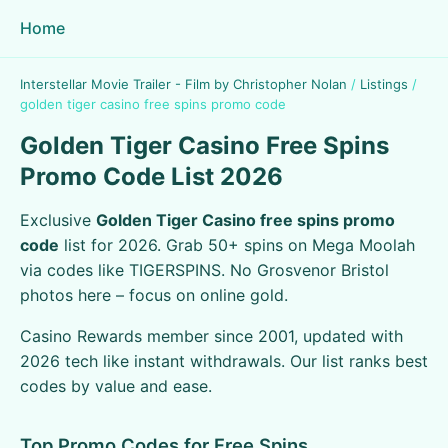
Home
Interstellar Movie Trailer - Film by Christopher Nolan
/
Listings
/
golden tiger casino free spins promo code
Golden Tiger Casino Free Spins
Promo Code List 2026
Exclusive
Golden Tiger Casino free spins promo
code
list for 2026. Grab 50+ spins on Mega Moolah
via codes like TIGERSPINS. No Grosvenor Bristol
photos here – focus on online gold.
Casino Rewards member since 2001, updated with
2026 tech like instant withdrawals. Our list ranks best
codes by value and ease.
Top Promo Codes for Free Spins