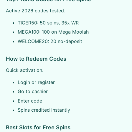
Active 2026 codes tested.
TIGER50: 50 spins, 35x WR
MEGA100: 100 on Mega Moolah
WELCOME20: 20 no-deposit
How to Redeem Codes
Quick activation.
Login or register
Go to cashier
Enter code
Spins credited instantly
Best Slots for Free Spins