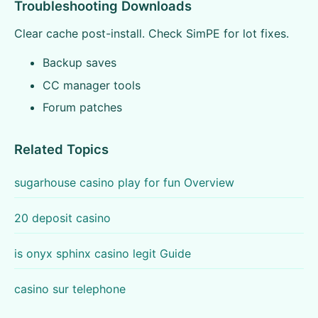
Troubleshooting Downloads
Clear cache post-install. Check SimPE for lot fixes.
Backup saves
CC manager tools
Forum patches
Related Topics
sugarhouse casino play for fun Overview
20 deposit casino
is onyx sphinx casino legit Guide
casino sur telephone