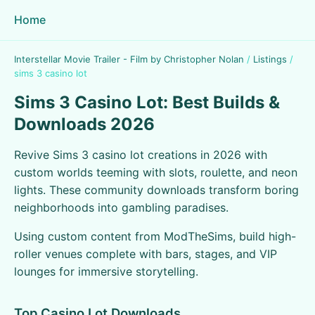
Home
Interstellar Movie Trailer - Film by Christopher Nolan
/
Listings
/
sims 3 casino lot
Sims 3 Casino Lot: Best Builds &
Downloads 2026
Revive Sims 3 casino lot creations in 2026 with
custom worlds teeming with slots, roulette, and neon
lights. These community downloads transform boring
neighborhoods into gambling paradises.
Using custom content from ModTheSims, build high-
roller venues complete with bars, stages, and VIP
lounges for immersive storytelling.
Top Casino Lot Downloads