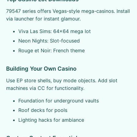
79547 series offers Vegas-style mega-casinos. Install
via launcher for instant glamour.
Viva Las Sims: 64x64 mega lot
Neon Nights: Slot-focused
Rouge et Noir: French theme
Building Your Own Casino
Use EP store shells, buy mode objects. Add slot
machines via CC for functionality.
Foundation for underground vaults
Roof decks for pools
Lighting hacks for ambiance