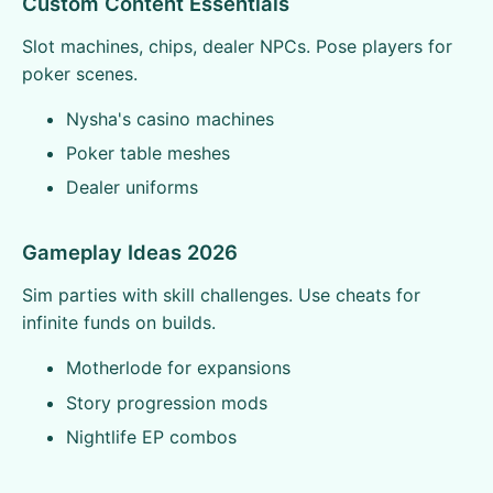
Custom Content Essentials
Slot machines, chips, dealer NPCs. Pose players for
poker scenes.
Nysha's casino machines
Poker table meshes
Dealer uniforms
Gameplay Ideas 2026
Sim parties with skill challenges. Use cheats for
infinite funds on builds.
Motherlode for expansions
Story progression mods
Nightlife EP combos