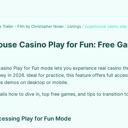
e Trailer - Film by Christopher Nolan
/
Listings
/
sugarhouse casino play 
use Casino Play for Fun: Free G
sino Play for Fun mode lets you experience real casino thr
 in 2026. Ideal for practice, this feature offers full access
ive demos on desktop or mobile.
ils how to dive in, top free games, and tips to transition to
cessing Play for Fun Mode