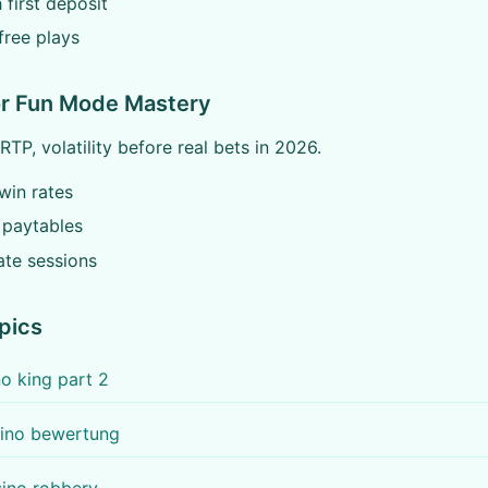
 first deposit
 free plays
or Fun Mode Mastery
 RTP, volatility before real bets in 2026.
 win rates
 paytables
ate sessions
pics
o king part 2
sino bewertung
asino robbery