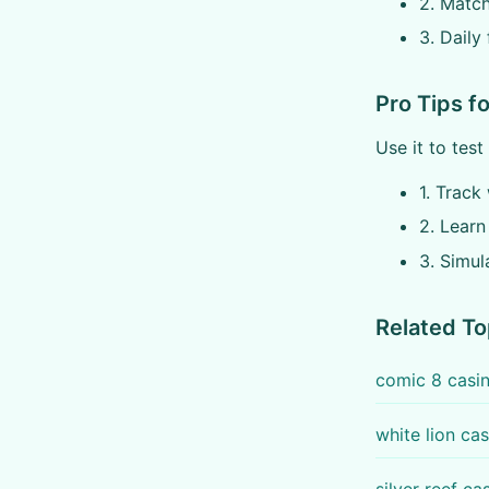
2. Match
3. Daily
Pro Tips f
Use it to test
1. Track
2. Learn
3. Simul
Related To
comic 8 casin
white lion ca
silver reef c