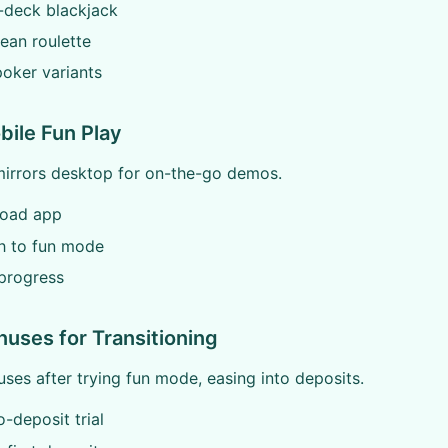
e-deck blackjack
ean roulette
poker variants
bile Fun Play
mirrors desktop for on-the-go demos.
load app
h to fun mode
progress
nuses for Transitioning
uses after trying fun mode, easing into deposits.
o-deposit trial