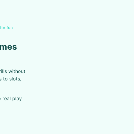
for fun
ames
ills without
 to slots,
 real play