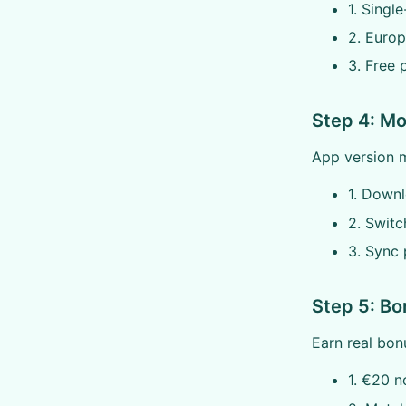
1. Singl
2. Europ
3. Free 
Step 4: Mo
App version 
1. Down
2. Switc
3. Sync 
Step 5: Bo
Earn real bon
1. €20 n