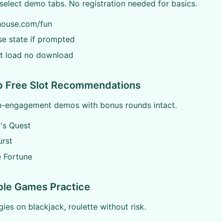
, select demo tabs. No registration needed for basics.
rhouse.com/fun
e state if prompted
nt load no download
op Free Slot Recommendations
gh-engagement demos with bonus rounds intact.
's Quest
urst
e Fortune
ble Games Practice
ies on blackjack, roulette without risk.