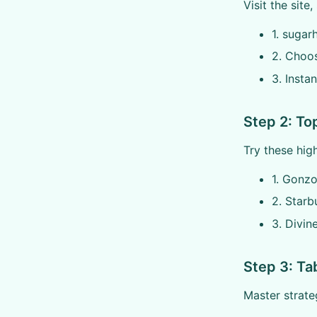
Visit the site
1. suga
2. Choos
3. Insta
Step 2: T
Try these hi
1. Gonzo
2. Starb
3. Divin
Step 3: Ta
Master strateg