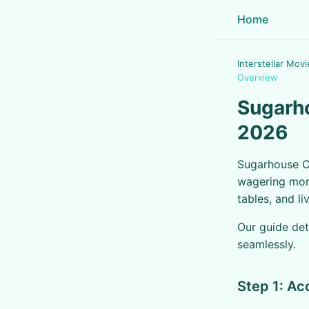
Home
Interstellar Movi
Overview
Sugarho
2026
Sugarhouse Ca
wagering money
tables, and l
Our guide deta
seamlessly.
Step 1: Ac