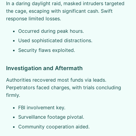
In a daring daylight raid, masked intruders targeted
the cage, escaping with significant cash. Swift
response limited losses.
Occurred during peak hours.
Used sophisticated distractions.
Security flaws exploited.
Investigation and Aftermath
Authorities recovered most funds via leads.
Perpetrators faced charges, with trials concluding
firmly.
FBI involvement key.
Surveillance footage pivotal.
Community cooperation aided.