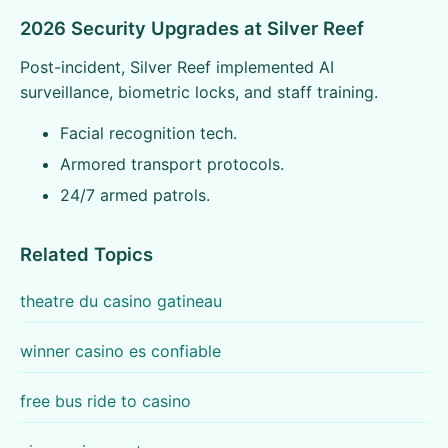
2026 Security Upgrades at Silver Reef
Post-incident, Silver Reef implemented AI
surveillance, biometric locks, and staff training.
Facial recognition tech.
Armored transport protocols.
24/7 armed patrols.
Related Topics
theatre du casino gatineau
winner casino es confiable
free bus ride to casino