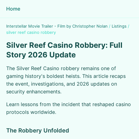
Home
Interstellar Movie Trailer - Film by Christopher Nolan
/
Listings
/
silver reef casino robbery
Silver Reef Casino Robbery: Full
Story 2026 Update
The Silver Reef Casino robbery remains one of
gaming history's boldest heists. This article recaps
the event, investigations, and 2026 updates on
security enhancements.
Learn lessons from the incident that reshaped casino
protocols worldwide.
The Robbery Unfolded