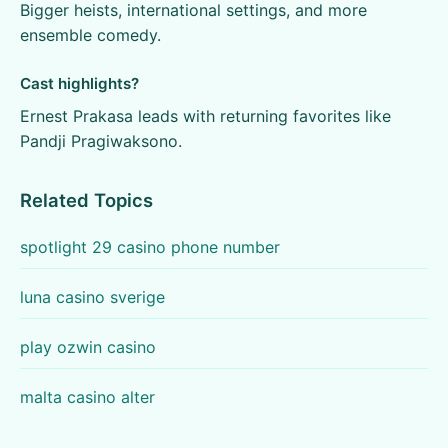
Bigger heists, international settings, and more
ensemble comedy.
Cast highlights?
Ernest Prakasa leads with returning favorites like
Pandji Pragiwaksono.
Related Topics
spotlight 29 casino phone number
luna casino sverige
play ozwin casino
malta casino alter