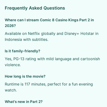
Frequently Asked Questions
Where can I stream Comic 8 Casino Kings Part 2 in
2026?
Available on Netflix globally and Disney+ Hotstar in
Indonesia with subtitles.
Is it family-friendly?
Yes, PG-13 rating with mild language and cartoonish
violence.
How long is the movie?
Runtime is 117 minutes, perfect for a fun evening
watch.
What's new in Part 2?