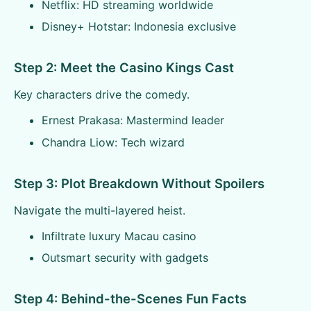
Netflix: HD streaming worldwide
Disney+ Hotstar: Indonesia exclusive
Step 2: Meet the Casino Kings Cast
Key characters drive the comedy.
Ernest Prakasa: Mastermind leader
Chandra Liow: Tech wizard
Step 3: Plot Breakdown Without Spoilers
Navigate the multi-layered heist.
Infiltrate luxury Macau casino
Outsmart security with gadgets
Step 4: Behind-the-Scenes Fun Facts