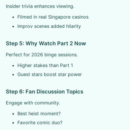
Insider trivia enhances viewing.
Filmed in real Singapore casinos
Improv scenes added hilarity
Step 5: Why Watch Part 2 Now
Perfect for 2026 binge sessions.
Higher stakes than Part 1
Guest stars boost star power
Step 6: Fan Discussion Topics
Engage with community.
Best heist moment?
Favorite comic duo?