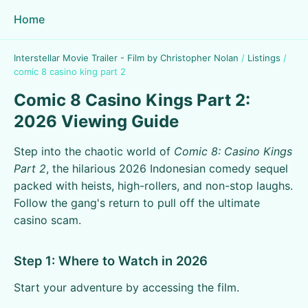
Home
Interstellar Movie Trailer - Film by Christopher Nolan
/
Listings
/
comic 8 casino king part 2
Comic 8 Casino Kings Part 2:
2026 Viewing Guide
Step into the chaotic world of
Comic 8: Casino Kings
Part 2
, the hilarious 2026 Indonesian comedy sequel
packed with heists, high-rollers, and non-stop laughs.
Follow the gang's return to pull off the ultimate
casino scam.
Step 1: Where to Watch in 2026
Start your adventure by accessing the film.