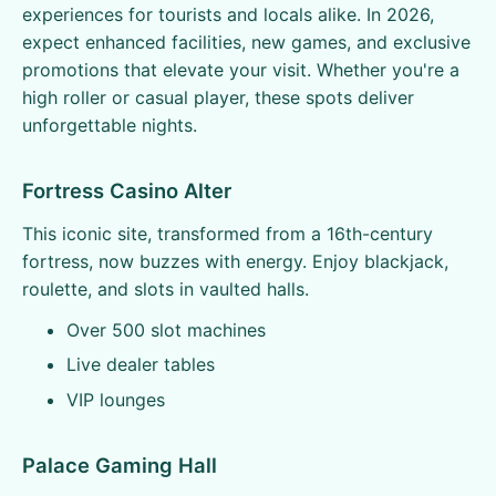
experiences for tourists and locals alike. In 2026,
expect enhanced facilities, new games, and exclusive
promotions that elevate your visit. Whether you're a
high roller or casual player, these spots deliver
unforgettable nights.
Fortress Casino Alter
This iconic site, transformed from a 16th-century
fortress, now buzzes with energy. Enjoy blackjack,
roulette, and slots in vaulted halls.
Over 500 slot machines
Live dealer tables
VIP lounges
Palace Gaming Hall