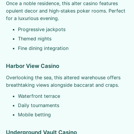
Once a noble residence, this alter casino features
opulent decor and high-stakes poker rooms. Perfect
for a luxurious evening.
Progressive jackpots
Themed nights
Fine dining integration
Harbor View Casino
Overlooking the sea, this altered warehouse offers
breathtaking views alongside baccarat and craps.
Waterfront terrace
Daily tournaments
Mobile betting
Underground Vault Casino