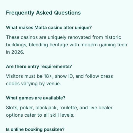
Frequently Asked Questions
What makes Malta casino alter unique?
These casinos are uniquely renovated from historic
buildings, blending heritage with modern gaming tech
in 2026.
Are there entry requirements?
Visitors must be 18+, show ID, and follow dress
codes varying by venue.
What games are available?
Slots, poker, blackjack, roulette, and live dealer
options cater to all skill levels.
Is online booking possible?