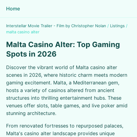
Home
Interstellar Movie Trailer - Film by Christopher Nolan
/
Listings
/
malta casino alter
Malta Casino Alter: Top Gaming
Spots in 2026
Discover the vibrant world of Malta casino alter
scenes in 2026, where historic charm meets modern
gaming excitement. Malta, a Mediterranean gem,
hosts a variety of casinos altered from ancient
structures into thrilling entertainment hubs. These
venues offer slots, table games, and live poker amid
stunning architecture.
From renovated fortresses to repurposed palaces,
Malta's casino alter landscape provides unique