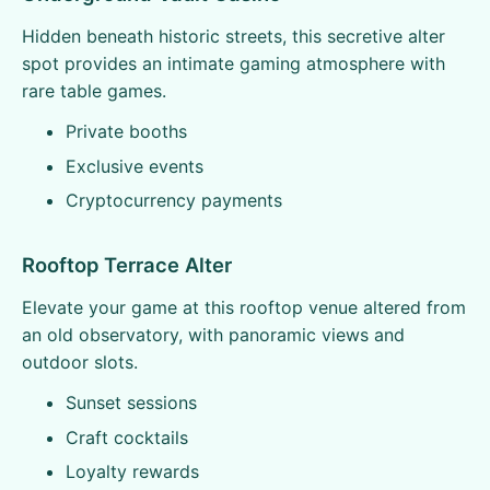
Hidden beneath historic streets, this secretive alter
spot provides an intimate gaming atmosphere with
rare table games.
Private booths
Exclusive events
Cryptocurrency payments
Rooftop Terrace Alter
Elevate your game at this rooftop venue altered from
an old observatory, with panoramic views and
outdoor slots.
Sunset sessions
Craft cocktails
Loyalty rewards