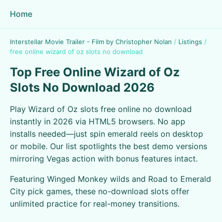
Home
Interstellar Movie Trailer - Film by Christopher Nolan
/
Listings
/
free online wizard of oz slots no download
Top Free Online Wizard of Oz
Slots No Download 2026
Play Wizard of Oz slots free online no download
instantly in 2026 via HTML5 browsers. No app
installs needed—just spin emerald reels on desktop
or mobile. Our list spotlights the best demo versions
mirroring Vegas action with bonus features intact.
Featuring Winged Monkey wilds and Road to Emerald
City pick games, these no-download slots offer
unlimited practice for real-money transitions.