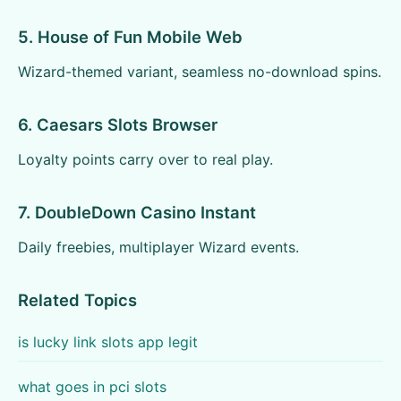
5. House of Fun Mobile Web
Wizard-themed variant, seamless no-download spins.
6. Caesars Slots Browser
Loyalty points carry over to real play.
7. DoubleDown Casino Instant
Daily freebies, multiplayer Wizard events.
Related Topics
is lucky link slots app legit
what goes in pci slots