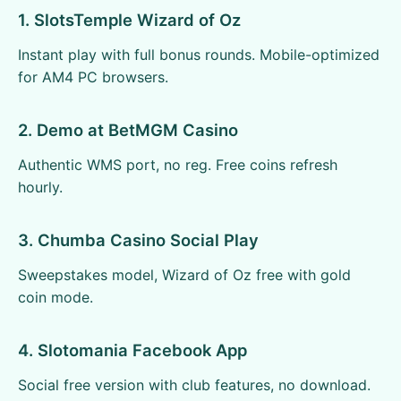
1. SlotsTemple Wizard of Oz
Instant play with full bonus rounds. Mobile-optimized
for AM4 PC browsers.
2. Demo at BetMGM Casino
Authentic WMS port, no reg. Free coins refresh
hourly.
3. Chumba Casino Social Play
Sweepstakes model, Wizard of Oz free with gold
coin mode.
4. Slotomania Facebook App
Social free version with club features, no download.