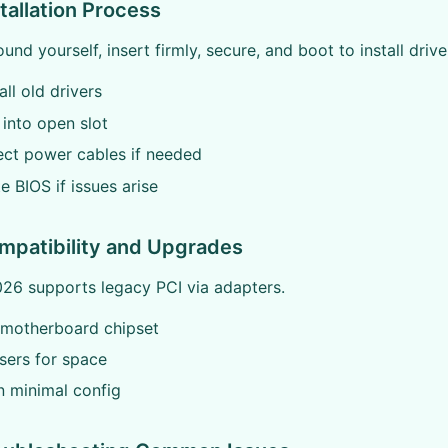
stallation Process
und yourself, insert firmly, secure, and boot to install drive
all old drivers
t into open slot
ect power cables if needed
e BIOS if issues arise
mpatibility and Upgrades
026 supports legacy PCI via adapters.
y motherboard chipset
isers for space
in minimal config