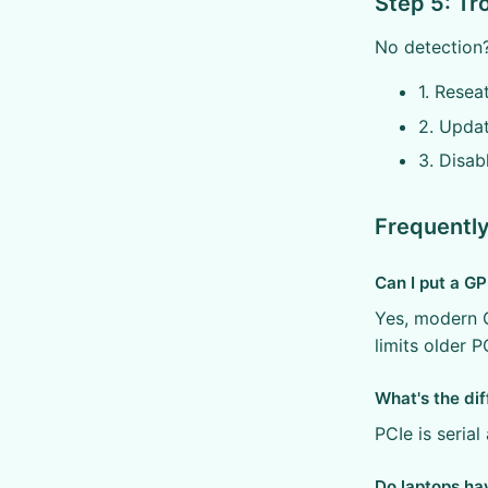
Step 5: T
No detection?
1. Resea
2. Updat
3. Disab
Frequentl
Can I put a GP
Yes, modern G
limits older P
What's the di
PCIe is serial
Do laptops ha