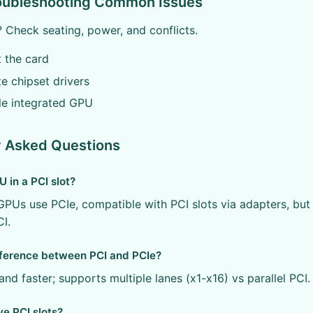
roubleshooting Common Issues
 Check seating, power, and conflicts.
t the card
e chipset drivers
le integrated GPU
y Asked Questions
U in a PCI slot?
PUs use PCIe, compatible with PCI slots via adapters, bu
CI.
fference between PCI and PCIe?
 and faster; supports multiple lanes (x1-x16) vs parallel PCI.
ve PCI slots?