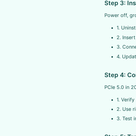
Step 3: In
Power off, gro
1. Uninst
2. Inser
3. Conn
4. Updat
Step 4: Co
PCIe 5.0 in 2
1. Verif
2. Use r
3. Test 