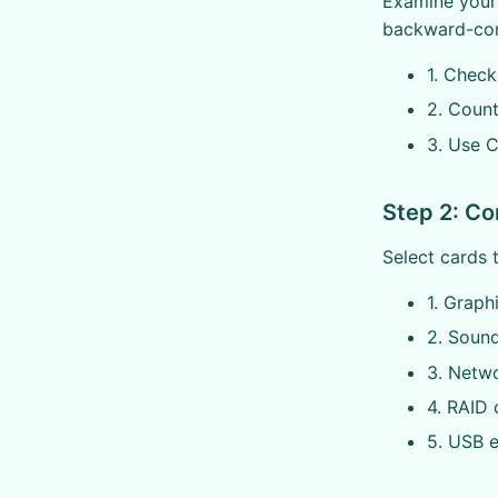
Examine your 
backward-com
1. Check
2. Count
3. Use 
Step 2: Co
Select cards 
1. Graph
2. Sound
3. Netw
4. RAID 
5. USB 