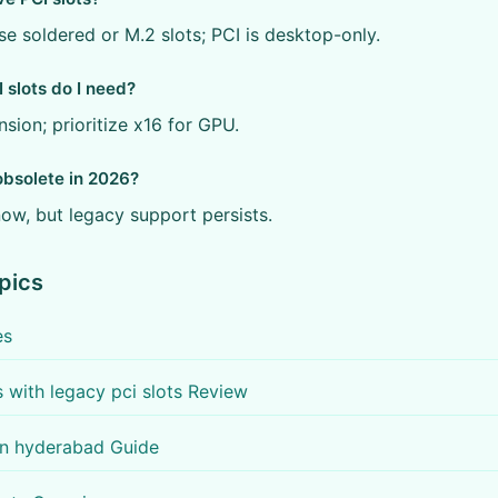
se soldered or M.2 slots; PCI is desktop-only.
slots do I need?
sion; prioritize x16 for GPU.
obsolete in 2026?
ow, but legacy support persists.
pics
es
with legacy pci slots Review
 in hyderabad Guide