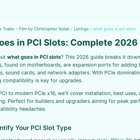
e Trailer - Film by Christopher Nolan
/
Listings
/
what goes in pci slots
es in PCI Slots: Complete 2026
out
what goes in PCI slots
? This 2026 guide breaks it dow
ts, found on motherboards, are expansion ports for adding 
s, sound cards, and network adapters. With PCIe dominatin
 compatibility is key for upgrades.
PCI to modern PCIe x16, we'll cover installation, best uses,
ng. Perfect for builders and upgraders aiming for peak pe
tibility headaches.
entify Your PCI Slot Type