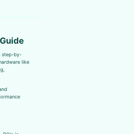
 Guide
n step-by-
hardware like
g,
 and
rformance