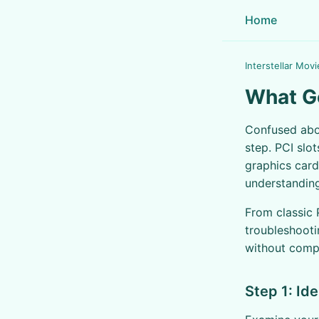
Home
Interstellar Movi
What Go
Confused ab
step. PCI slo
graphics card
understanding
From classic 
troubleshooti
without compa
Step 1: Id