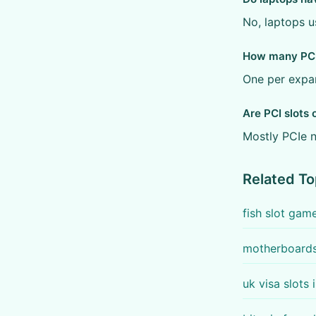
No, laptops u
How many PCI 
One per expan
Are PCI slots 
Mostly PCIe n
Related To
fish slot gam
motherboards 
uk visa slots