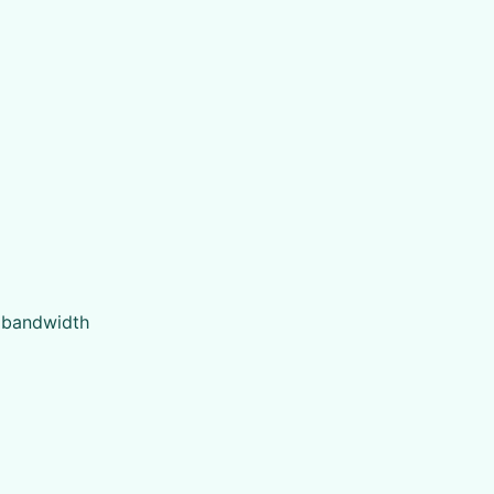
t bandwidth