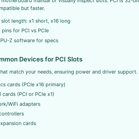
motherboard manual or visually inspect slots. PCI is 32-bit
patible but faster.
 slot length: x1 short, x16 long
 pins for PCI vs PCIe
CPU-Z software for specs
mmon Devices for PCI Slots
that match your needs, ensuring power and driver support.
ics cards (PCIe x16 primary)
 cards (PCI or PCIe x1)
ork/WiFi adapters
controllers
expansion cards